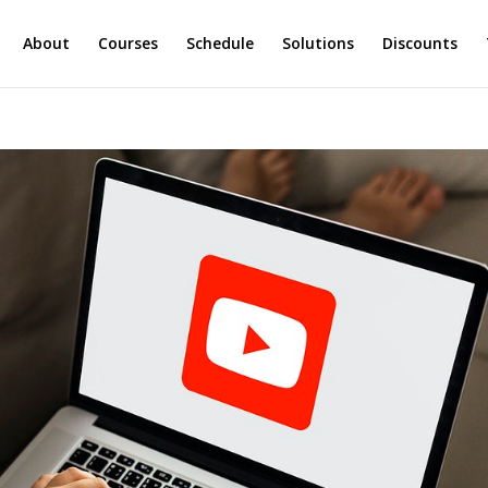
About
Courses
Schedule
Solutions
Discounts