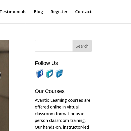
Testimonials
Blog
Register
Contact
Follow Us
Our Courses
Avantix Learning courses are
offered online in virtual
classroom format or as in-
person classroom training.
Our hands-on, instructor-led