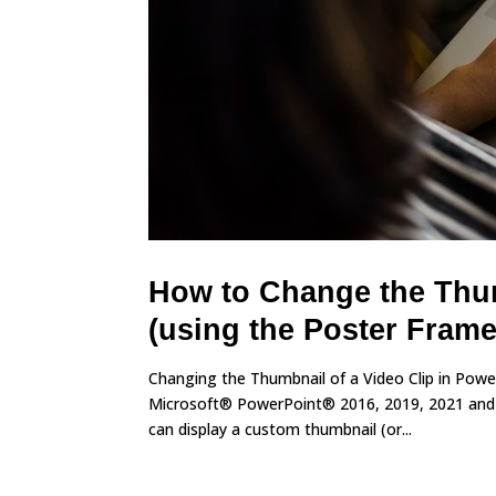
How to Change the Thum
(using the Poster Frame
Changing the Thumbnail of a Video Clip in Pow
Microsoft® PowerPoint® 2016, 2019, 2021 and 3
can display a custom thumbnail (or...