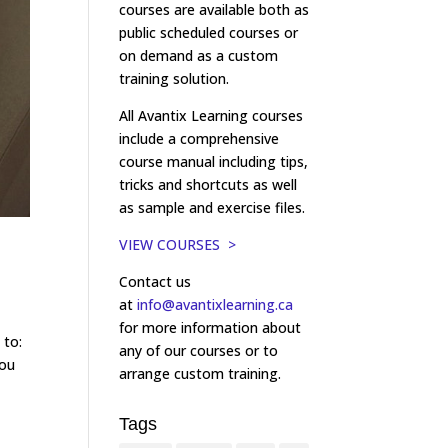
courses are available both as
public scheduled courses or
on demand as a custom
training solution.
All Avantix Learning courses
include a comprehensive
course manual including tips,
tricks and shortcuts as well
as sample and exercise files.
VIEW COURSES >
Contact us
at
info@avantixlearning.ca
for more information about
 to:
any of our courses or to
you
arrange custom training.
Tags