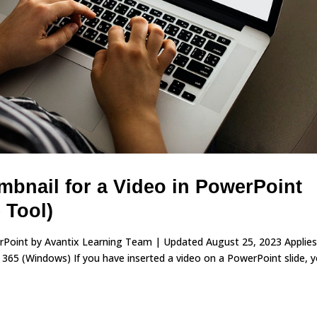
bnail for a Video in PowerPoint
 Tool)
erPoint by Avantix Learning Team | Updated August 25, 2023 Applies
65 (Windows) If you have inserted a video on a PowerPoint slide, 