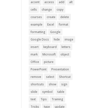
accent
access
add
alt
cells
change
copy
courses
create
delete
example
Excel
format
formatting
Google
Google Docs
hide
image
insert
keyboard
letters
mark
Microsoft
object
Office
picture
PowerPoint
Presentation
remove
select
Shortcut
shortcuts
show
sign
slide
symbol
table
text
Tips
Training
Tricks
type
update