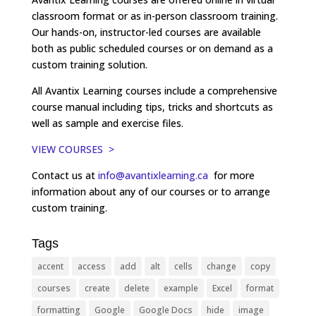
classroom format or as in-person classroom training.
Our hands-on, instructor-led courses are available
both as public scheduled courses or on demand as a
custom training solution.
All Avantix Learning courses include a comprehensive
course manual including tips, tricks and shortcuts as
well as sample and exercise files.
VIEW COURSES >
Contact us at
info@avantixlearning.ca
for more
information about any of our courses or to arrange
custom training.
Tags
accent
access
add
alt
cells
change
copy
courses
create
delete
example
Excel
format
formatting
Google
Google Docs
hide
image