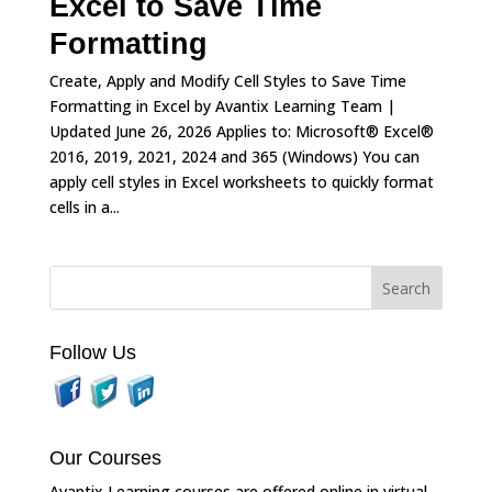
Excel to Save Time
Formatting
Create, Apply and Modify Cell Styles to Save Time
Formatting in Excel by Avantix Learning Team |
Updated June 26, 2026 Applies to: Microsoft® Excel®
2016, 2019, 2021, 2024 and 365 (Windows) You can
apply cell styles in Excel worksheets to quickly format
cells in a...
Follow Us
Our Courses
Avantix Learning courses are offered online in virtual