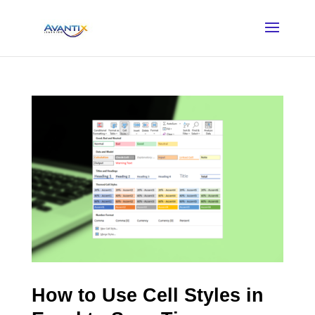
How to Use Cell Styles in