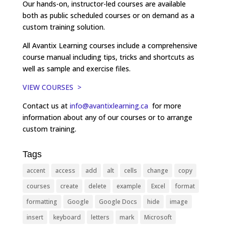
Our hands-on, instructor-led courses are available
both as public scheduled courses or on demand as a
custom training solution.
All Avantix Learning courses include a comprehensive
course manual including tips, tricks and shortcuts as
well as sample and exercise files.
VIEW COURSES >
Contact us at
info@avantixlearning.ca
for more
information about any of our courses or to arrange
custom training.
Tags
accent
access
add
alt
cells
change
copy
courses
create
delete
example
Excel
format
formatting
Google
Google Docs
hide
image
insert
keyboard
letters
mark
Microsoft