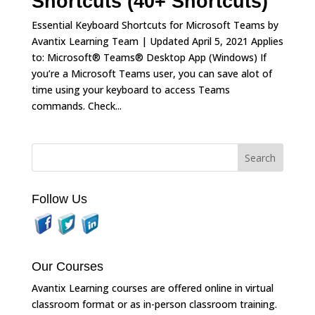
Shortcuts (40+ Shortcuts)
Essential Keyboard Shortcuts for Microsoft Teams by
Avantix Learning Team | Updated April 5, 2021 Applies
to: Microsoft® Teams® Desktop App (Windows) If
you’re a Microsoft Teams user, you can save alot of
time using your keyboard to access Teams
commands. Check...
Follow Us
Our Courses
Avantix Learning courses are offered online in virtual
classroom format or as in-person classroom training.