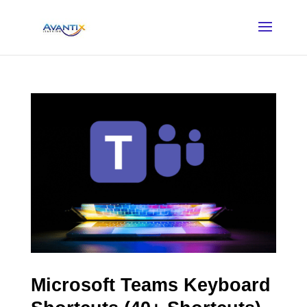
Microsoft Teams Keyboard