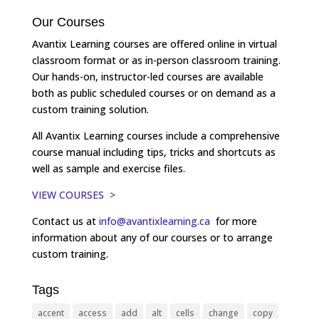
Our Courses
Avantix Learning courses are offered online in virtual
classroom format or as in-person classroom training.
Our hands-on, instructor-led courses are available
both as public scheduled courses or on demand as a
custom training solution.
All Avantix Learning courses include a comprehensive
course manual including tips, tricks and shortcuts as
well as sample and exercise files.
VIEW COURSES >
Contact us at
info@avantixlearning.ca
for more
information about any of our courses or to arrange
custom training.
Tags
accent
access
add
alt
cells
change
copy