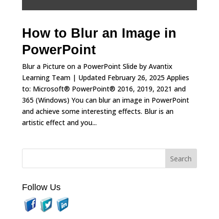
How to Blur an Image in
PowerPoint
Blur a Picture on a PowerPoint Slide by Avantix
Learning Team | Updated February 26, 2025 Applies
to: Microsoft® PowerPoint® 2016, 2019, 2021 and
365 (Windows) You can blur an image in PowerPoint
and achieve some interesting effects. Blur is an
artistic effect and you...
Follow Us