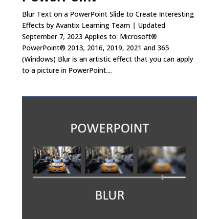
Blur Text on a PowerPoint Slide to Create Interesting
Effects by Avantix Learning Team | Updated
September 7, 2023 Applies to: Microsoft®
PowerPoint® 2013, 2016, 2019, 2021 and 365
(Windows) Blur is an artistic effect that you can apply
to a picture in PowerPoint....