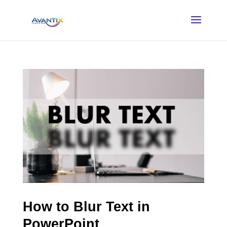
How to Blur Text in
PowerPoint