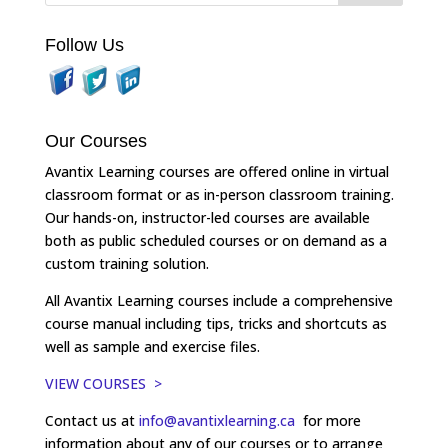
Follow Us
Our Courses
Avantix Learning courses are offered online in virtual
classroom format or as in-person classroom training.
Our hands-on, instructor-led courses are available
both as public scheduled courses or on demand as a
custom training solution.
All Avantix Learning courses include a comprehensive
course manual including tips, tricks and shortcuts as
well as sample and exercise files.
VIEW COURSES >
Contact us at
info@avantixlearning.ca
for more
information about any of our courses or to arrange