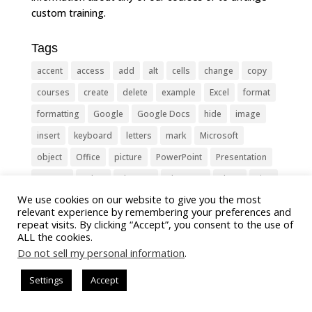
custom training.
Tags
accent
access
add
alt
cells
change
copy
courses
create
delete
example
Excel
format
formatting
Google
Google Docs
hide
image
insert
keyboard
letters
mark
Microsoft
object
Office
picture
PowerPoint
Presentation
remove
select
Shortcut
shortcuts
show
sign
We use cookies on our website to give you the most
slide
symbol
table
text
Tips
Training
relevant experience by remembering your preferences and
Tricks
type
update
Word
worksheet
repeat visits. By clicking “Accept”, you consent to the use of
ALL the cookies.
Do not sell my personal information
.
Settings
Accept