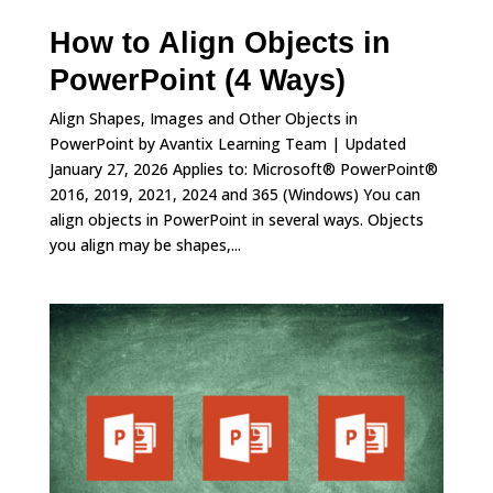
How to Align Objects in
PowerPoint (4 Ways)
Align Shapes, Images and Other Objects in
PowerPoint by Avantix Learning Team | Updated
January 27, 2026 Applies to: Microsoft® PowerPoint®
2016, 2019, 2021, 2024 and 365 (Windows) You can
align objects in PowerPoint in several ways. Objects
you align may be shapes,...