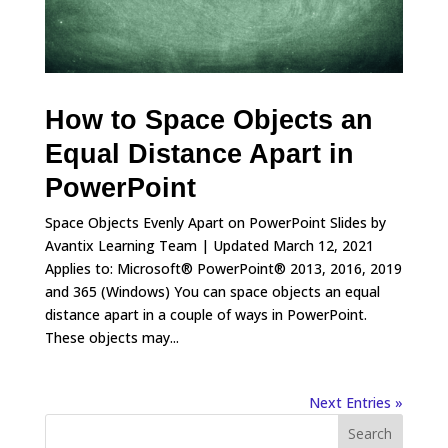
How to Space Objects an
Equal Distance Apart in
PowerPoint
Space Objects Evenly Apart on PowerPoint Slides by
Avantix Learning Team | Updated March 12, 2021
Applies to: Microsoft® PowerPoint® 2013, 2016, 2019
and 365 (Windows) You can space objects an equal
distance apart in a couple of ways in PowerPoint.
These objects may...
Next Entries »