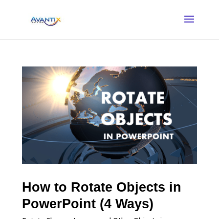
How to Rotate Objects in
PowerPoint (4 Ways)