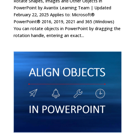
Rotate Shapes, Images and Other Objects in
PowerPoint by Avantix Learning Team | Updated
February 22, 2025 Applies to: Microsoft®
PowerPoint® 2016, 2019, 2021 and 365 (Windows)
You can rotate objects in PowerPoint by dragging the
rotation handle, entering an exact...