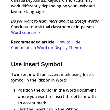
Canada keyboards. Keyboard shortcuts may
work differently depending on your keyboard
layout / language.
Do you want to learn more about Microsoft Word?
Check out our virtual classroom or in-person
Word courses >
Recommended article:
How to Hide
Comments in Word (or Display Them)
Use Insert Symbol
To insert
e
with an accent mark using Insert
Symbol in the Ribbon in Word:
Position the cursor in the Word document
where you want to insert the letter
e
with
an accent mark.
Click the Insert tab in the Ribbon.