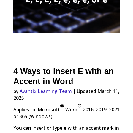
4 Ways to Insert E with an
Accent in Word
by
Avantix Learning Team
| Updated March 11,
2025
®
®
Applies to: Microsoft
Word
2016, 2019, 2021
or 365 (Windows)
You can insert or type
e
with an accent mark in