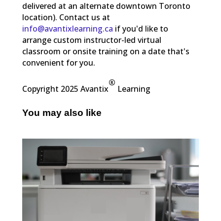
delivered at an alternate downtown Toronto
location). Contact us at
info@avantixlearning.ca
if you'd like to
arrange custom instructor-led virtual
classroom or onsite training on a date that's
convenient for you.
®
Copyright 2025 Avantix
Learning
You may also like