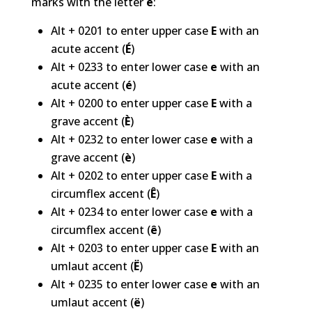
marks with the letter
e
:
Alt + 0201 to enter upper case
E
with an
acute accent (
É
)
Alt + 0233 to enter lower case
e
with an
acute accent (
é
)
Alt + 0200 to enter upper case
E
with a
grave accent (
È
)
Alt + 0232 to enter lower case
e
with a
grave accent (
è
)
Alt + 0202 to enter upper case
E
with a
circumflex accent (
Ê
)
Alt + 0234 to enter lower case
e
with a
circumflex accent (
ê
)
Alt + 0203 to enter upper case
E
with an
umlaut accent (
Ë
)
Alt + 0235 to enter lower case
e
with an
umlaut accent (
ë
)