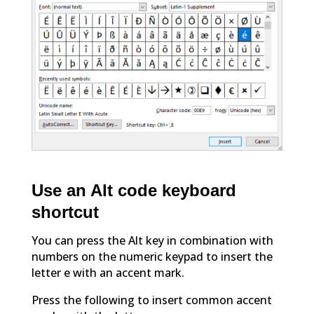
Use an Alt code keyboard
shortcut
You can press the Alt key in combination with
numbers on the numeric keypad to insert the
letter e with an accent mark.
Press the following to insert common accent