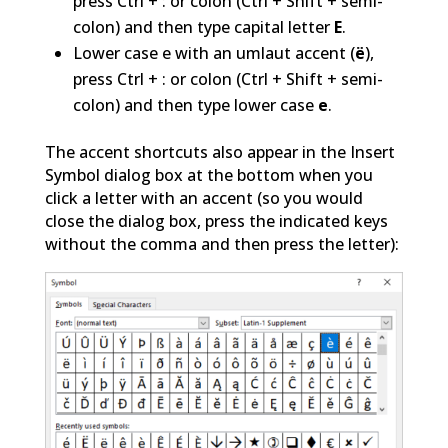
press Ctrl + : or colon (Ctrl + Shift + semi-
colon) and then type capital letter
E
.
Lower case e with an umlaut accent (
ë
),
press Ctrl + : or colon (Ctrl + Shift + semi-
colon) and then type lower case
e
.
The accent shortcuts also appear in the Insert
Symbol dialog box at the bottom when you
click a letter with an accent (so you would
close the dialog box, press the indicated keys
without the comma and then press the letter):