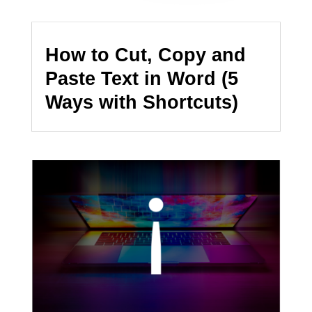
How to Cut, Copy and
Paste Text in Word (5
Ways with Shortcuts)