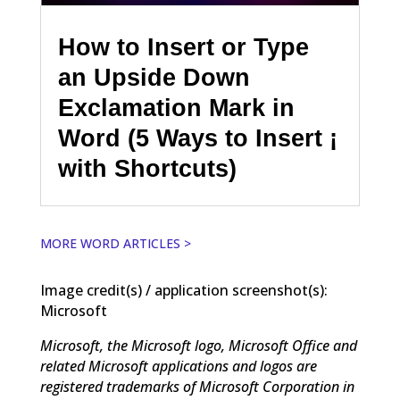
How to Insert or Type
an Upside Down
Exclamation Mark in
Word (5 Ways to Insert ¡
with Shortcuts)
MORE WORD ARTICLES >
Image credit(s) / application screenshot(s):
Microsoft
Microsoft, the Microsoft logo, Microsoft Office and
related Microsoft applications and logos are
registered trademarks of Microsoft Corporation in