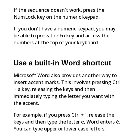
If the sequence doesn't work, press the
NumLock key on the numeric keypad.
If you don't have a numeric keypad, you may
be able to press the Fn key and access the
numbers at the top of your keyboard.
Use a built-in Word shortcut
Microsoft Word also provides another way to
insert accent marks. This involves pressing Ctrl
+ a key, releasing the keys and then
immediately typing the letter you want with
the accent.
For example, if you press Ctrl + `, release the
keys and then type the letter
e
, Word enters
è
.
You can type upper or lower case letters.