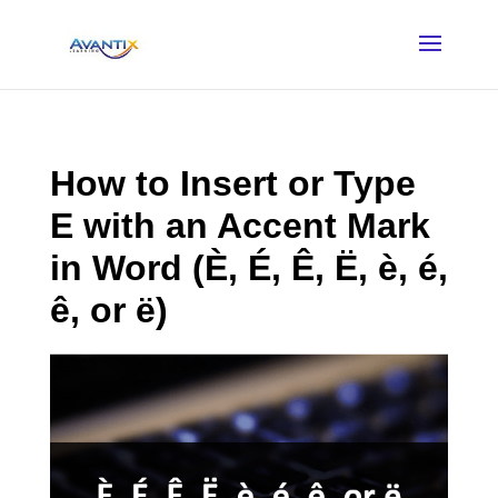
How to Insert or Type
E with an Accent Mark
in Word (È, É, Ê, Ë, è, é,
ê, or ë)