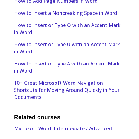
How to Add Page Numbers in Word
How to Insert a Nonbreaking Space in Word
How to Insert or Type O with an Accent Mark
in Word
How to Insert or Type U with an Accent Mark
in Word
How to Insert or Type A with an Accent Mark
in Word
10+ Great Microsoft Word Navigation
Shortcuts for Moving Around Quickly in Your
Documents
Related courses
Microsoft Word: Intermediate / Advanced