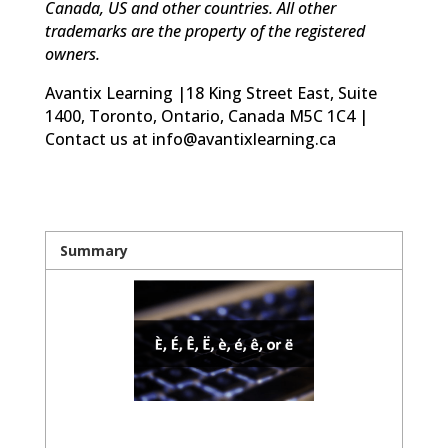
Canada, US and other countries. All other
trademarks are the property of the registered
owners.
Avantix Learning |18 King Street East, Suite
1400, Toronto, Ontario, Canada M5C 1C4 |
Contact us at info@avantixlearning.ca
Summary