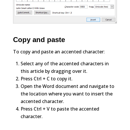
Copy and paste
To copy and paste an accented character:
Select any of the accented characters in
this article by dragging over it.
Press Ctrl + C to copy it.
Open the Word document and navigate to
the location where you want to insert the
accented character.
Press Ctrl + V to paste the accented
character.