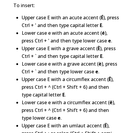
To insert:
Upper case E with an acute accent (
É
), press
Ctrl + ' and then type capital letter
E
.
Lower case e with an acute accent (
é
),
press Ctrl + ' and then type lower case
e
.
Upper case E with a grave accent (
È
), press
Ctrl + ` and then type capital letter
E
.
Lower case e with a grave accent (
è
), press
Ctrl + ` and then type lower case
e
.
Upper case E with a circumflex accent (
Ê
),
press Ctrl + ^ (Ctrl + Shift + 6) and then
type capital letter
E
.
Lower case e with a circumflex accent (
ê
),
press Ctrl + ^ (Ctrl + Shift + 6) and then
type lower case
e
.
Upper case E with an umlaut accent (
Ë
),