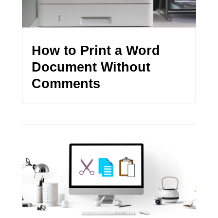
How to Print a Word
Document Without
Comments