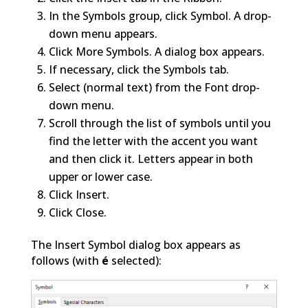
In the Symbols group, click Symbol. A drop-
down menu appears.
Click More Symbols. A dialog box appears.
If necessary, click the Symbols tab.
Select (normal text) from the Font drop-
down menu.
Scroll through the list of symbols until you
find the letter with the accent you want
and then click it. Letters appear in both
upper or lower case.
Click Insert.
Click Close.
The Insert Symbol dialog box appears as
follows (with
é
selected):