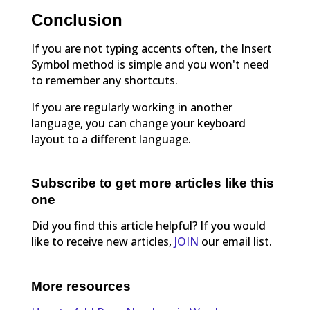
Conclusion
If you are not typing accents often, the Insert
Symbol method is simple and you won't need
to remember any shortcuts.
If you are regularly working in another
language, you can change your keyboard
layout to a different language.
Subscribe to get more articles like this
one
Did you find this article helpful? If you would
like to receive new articles,
JOIN
our email list.
More resources