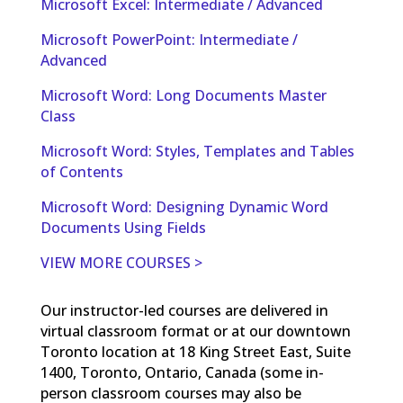
Microsoft Excel: Intermediate / Advanced
Microsoft PowerPoint: Intermediate /
Advanced
Microsoft Word: Long Documents Master
Class
Microsoft Word: Styles, Templates and Tables
of Contents
Microsoft Word: Designing Dynamic Word
Documents Using Fields
VIEW MORE COURSES >
Our instructor-led courses are delivered in
virtual classroom format or at our downtown
Toronto location at 18 King Street East, Suite
1400, Toronto, Ontario, Canada (some in-
person classroom courses may also be