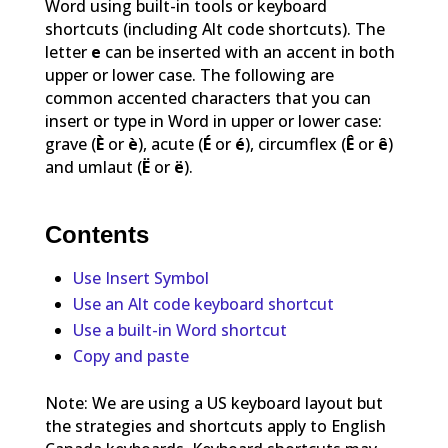
Word using built-in tools or keyboard
shortcuts (including Alt code shortcuts). The
letter
e
can be inserted with an accent in both
upper or lower case. The following are
common accented characters that you can
insert or type in Word in upper or lower case:
grave (
È
or
è
), acute (
É
or
é
), circumflex (
Ê
or
ê
)
and umlaut (
Ë
or
ë
).
Contents
Use Insert Symbol
Use an Alt code keyboard shortcut
Use a built-in Word shortcut
Copy and paste
Note: We are using a US keyboard layout but
the strategies and shortcuts apply to English