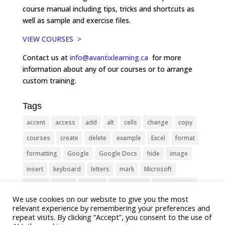
course manual including tips, tricks and shortcuts as
well as sample and exercise files.
VIEW COURSES >
Contact us at
info@avantixlearning.ca
for more
information about any of our courses or to arrange
custom training.
Tags
accent
access
add
alt
cells
change
copy
courses
create
delete
example
Excel
format
formatting
Google
Google Docs
hide
image
insert
keyboard
letters
mark
Microsoft
object
Office
picture
PowerPoint
Presentation
We use cookies on our website to give you the most
remove
select
Shortcut
shortcuts
show
sign
relevant experience by remembering your preferences and
slide
symbol
table
text
Tips
Training
repeat visits. By clicking “Accept”, you consent to the use of