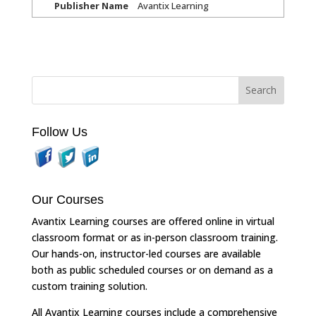
Publisher Name
Avantix Learning
Follow Us
Our Courses
Avantix Learning courses are offered online in virtual
classroom format or as in-person classroom training.
Our hands-on, instructor-led courses are available
both as public scheduled courses or on demand as a
custom training solution.
All Avantix Learning courses include a comprehensive