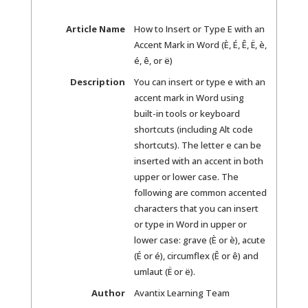
Article Name
How to Insert or Type E with an
Accent Mark in Word (È, É, Ê, Ë, è,
é, ê, or ë)
Description
You can insert or type e with an
accent mark in Word using
built-in tools or keyboard
shortcuts (including Alt code
shortcuts). The letter e can be
inserted with an accent in both
upper or lower case. The
following are common accented
characters that you can insert
or type in Word in upper or
lower case: grave (È or è), acute
(É or é), circumflex (Ê or ê) and
umlaut (Ë or ë).
Author
Avantix Learning Team