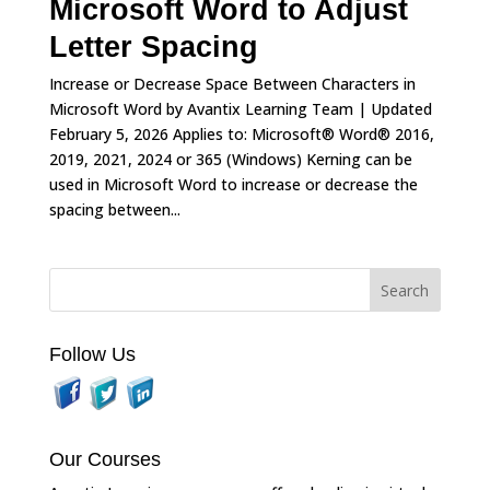
Microsoft Word to Adjust
Letter Spacing
Increase or Decrease Space Between Characters in
Microsoft Word by Avantix Learning Team | Updated
February 5, 2026 Applies to: Microsoft® Word® 2016,
2019, 2021, 2024 or 365 (Windows) Kerning can be
used in Microsoft Word to increase or decrease the
spacing between...
Follow Us
Our Courses