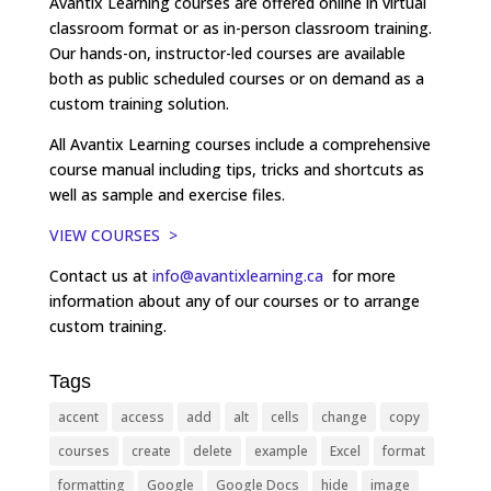
Avantix Learning courses are offered online in virtual
classroom format or as in-person classroom training.
Our hands-on, instructor-led courses are available
both as public scheduled courses or on demand as a
custom training solution.
All Avantix Learning courses include a comprehensive
course manual including tips, tricks and shortcuts as
well as sample and exercise files.
VIEW COURSES >
Contact us at
info@avantixlearning.ca
for more
information about any of our courses or to arrange
custom training.
Tags
accent
access
add
alt
cells
change
copy
courses
create
delete
example
Excel
format
formatting
Google
Google Docs
hide
image