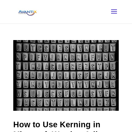
How to Use Kerning in