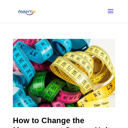
How to Change the