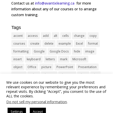
Contact us at
info@avantixlearning.ca
for more
information about any of our courses or to arrange
custom training.
Tags
accent
access
add
alt
cells
change
copy
courses
create
delete
example
Excel
format
formatting
Google
Google Docs
hide
image
insert
keyboard
letters
mark
Microsoft
object
Office
picture
PowerPoint
Presentation
remove
select
Shortcut
shortcuts
show
sign
We use cookies on our website to give you the most
slide
symbol
table
text
Tips
Training
relevant experience by remembering your preferences and
Tricks
type
update
Word
worksheet
repeat visits. By clicking “Accept”, you consent to the use of
ALL the cookies.
Do not sell my personal information
.
Settings
Accept