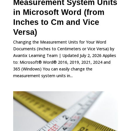
Measurement System Units
in Microsoft Word (from
Inches to Cm and Vice
Versa)
Changing the Measurement Units for Your Word
Documents (Inches to Centimeters or Vice Versa) by
Avantix Learning Team | Updated July 2, 2026 Applies
to: Microsoft® Word® 2016, 2019, 2021, 2024 and
365 (Windows) You can easily change the
measurement system units in...