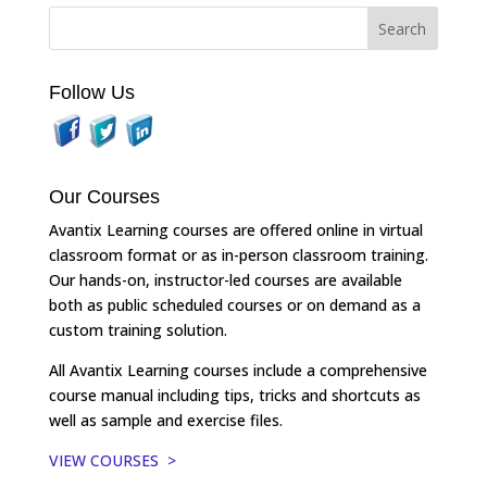
Follow Us
Our Courses
Avantix Learning courses are offered online in virtual
classroom format or as in-person classroom training.
Our hands-on, instructor-led courses are available
both as public scheduled courses or on demand as a
custom training solution.
All Avantix Learning courses include a comprehensive
course manual including tips, tricks and shortcuts as
well as sample and exercise files.
VIEW COURSES >