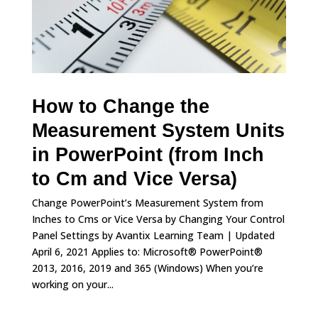
How to Change the
Measurement System Units
in PowerPoint (from Inch
to Cm and Vice Versa)
Change PowerPoint’s Measurement System from
Inches to Cms or Vice Versa by Changing Your Control
Panel Settings by Avantix Learning Team | Updated
April 6, 2021 Applies to: Microsoft® PowerPoint®
2013, 2016, 2019 and 365 (Windows) When you’re
working on your...