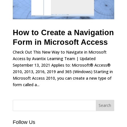
How to Create a Navigation
Form in Microsoft Access
Check Out This New Way to Navigate in Microsoft
Access by Avantix Learning Team | Updated
September 13, 2021 Applies to: Microsoft® Access®
2010, 2013, 2016, 2019 and 365 (Windows) Starting in
Microsoft Access 2010, you can create a new type of
form called a...
Follow Us