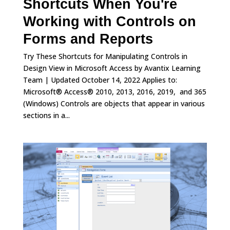
Shortcuts When You're
Working with Controls on
Forms and Reports
Try These Shortcuts for Manipulating Controls in
Design View in Microsoft Access by Avantix Learning
Team | Updated October 14, 2022 Applies to:
Microsoft® Access® 2010, 2013, 2016, 2019, and 365
(Windows) Controls are objects that appear in various
sections in a...