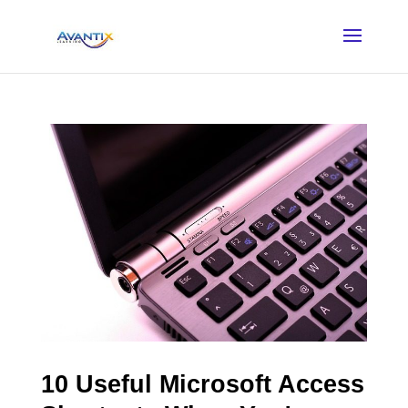
10 Useful Microsoft Access