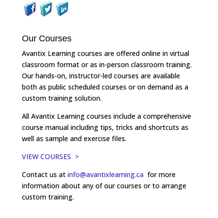
Our Courses
Avantix Learning courses are offered online in virtual
classroom format or as in-person classroom training.
Our hands-on, instructor-led courses are available
both as public scheduled courses or on demand as a
custom training solution.
All Avantix Learning courses include a comprehensive
course manual including tips, tricks and shortcuts as
well as sample and exercise files.
VIEW COURSES >
Contact us at
info@avantixlearning.ca
for more
information about any of our courses or to arrange
custom training.