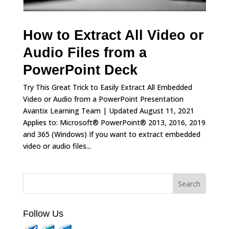
How to Extract All Video or
Audio Files from a
PowerPoint Deck
Try This Great Trick to Easily Extract All Embedded
Video or Audio from a PowerPoint Presentation
Avantix Learning Team | Updated August 11, 2021
Applies to: Microsoft® PowerPoint® 2013, 2016, 2019
and 365 (Windows) If you want to extract embedded
video or audio files...
Follow Us