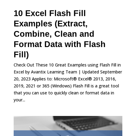
10 Excel Flash Fill
Examples (Extract,
Combine, Clean and
Format Data with Flash
Fill)
Check Out These 10 Great Examples using Flash Fill in
Excel by Avantix Learning Team | Updated September
20, 2023 Applies to: Microsoft® Excel® 2013, 2016,
2019, 2021 or 365 (Windows) Flash Fill is a great tool
that you can use to quickly clean or format data in
your...