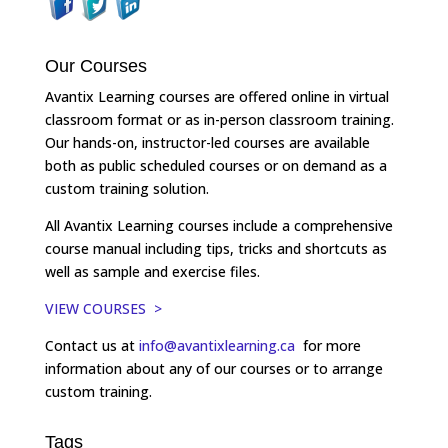
Our Courses
Avantix Learning courses are offered online in virtual
classroom format or as in-person classroom training.
Our hands-on, instructor-led courses are available
both as public scheduled courses or on demand as a
custom training solution.
All Avantix Learning courses include a comprehensive
course manual including tips, tricks and shortcuts as
well as sample and exercise files.
VIEW COURSES >
Contact us at
info@avantixlearning.ca
for more
information about any of our courses or to arrange
custom training.
Tags