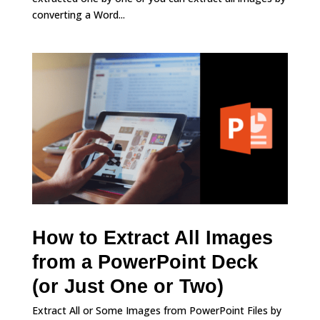
converting a Word...
How to Extract All Images
from a PowerPoint Deck
(or Just One or Two)
Extract All or Some Images from PowerPoint Files by