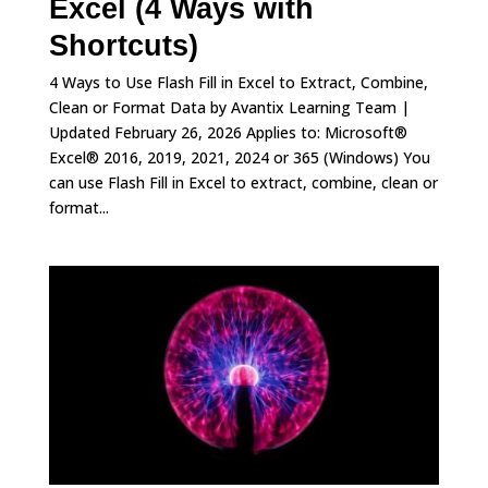
Excel (4 Ways with
Shortcuts)
4 Ways to Use Flash Fill in Excel to Extract, Combine,
Clean or Format Data by Avantix Learning Team |
Updated February 26, 2026 Applies to: Microsoft®
Excel® 2016, 2019, 2021, 2024 or 365 (Windows) You
can use Flash Fill in Excel to extract, combine, clean or
format...