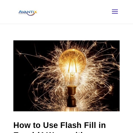
How to Use Flash Fill in