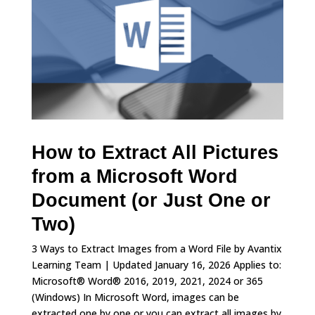
How to Extract All Pictures
from a Microsoft Word
Document (or Just One or
Two)
3 Ways to Extract Images from a Word File by Avantix
Learning Team | Updated January 16, 2026 Applies to:
Microsoft® Word® 2016, 2019, 2021, 2024 or 365
(Windows) In Microsoft Word, images can be
extracted one by one or you can extract all images by