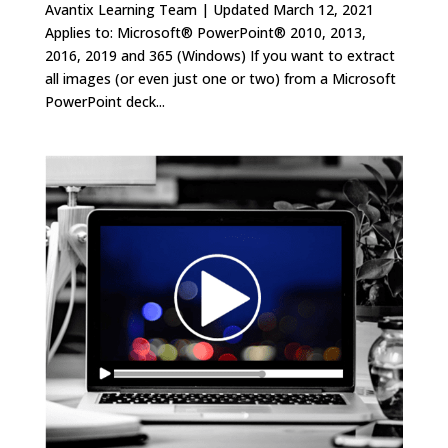
Avantix Learning Team | Updated March 12, 2021
Applies to: Microsoft® PowerPoint® 2010, 2013,
2016, 2019 and 365 (Windows) If you want to extract
all images (or even just one or two) from a Microsoft
PowerPoint deck...