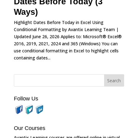
Dates Before Today (3
Ways)
Highlight Dates Before Today in Excel Using
Conditional Formatting by Avantix Learning Team |
Updated June 26, 2026 Applies to: Microsoft® Excel®
2016, 2019, 2021, 2024 and 365 (Windows) You can
use conditional formatting in Excel to highlight cells
containing dates...
Follow Us
Our Courses
Avantix Learning courses are offered online in virtual