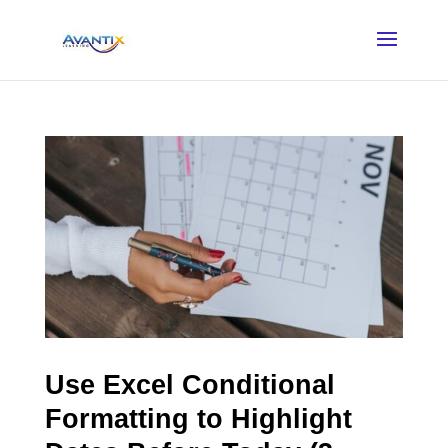
Use Excel Conditional
Formatting to Highlight