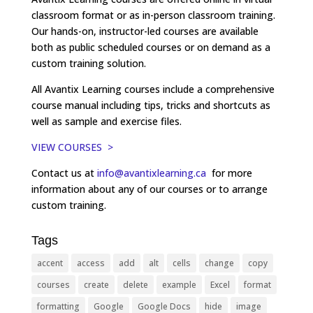
classroom format or as in-person classroom training.
Our hands-on, instructor-led courses are available
both as public scheduled courses or on demand as a
custom training solution.
All Avantix Learning courses include a comprehensive
course manual including tips, tricks and shortcuts as
well as sample and exercise files.
VIEW COURSES >
Contact us at
info@avantixlearning.ca
for more
information about any of our courses or to arrange
custom training.
Tags
accent
access
add
alt
cells
change
copy
courses
create
delete
example
Excel
format
formatting
Google
Google Docs
hide
image