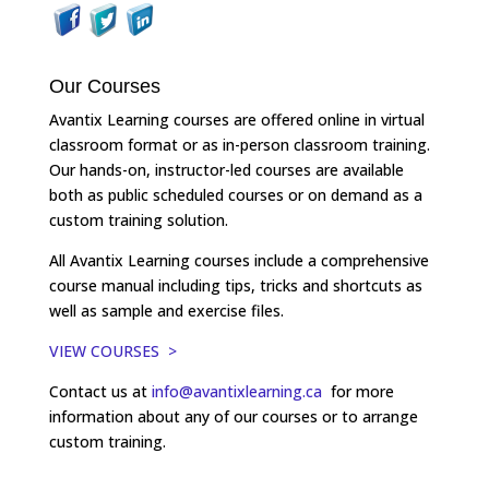
Our Courses
Avantix Learning courses are offered online in virtual
classroom format or as in-person classroom training.
Our hands-on, instructor-led courses are available
both as public scheduled courses or on demand as a
custom training solution.
All Avantix Learning courses include a comprehensive
course manual including tips, tricks and shortcuts as
well as sample and exercise files.
VIEW COURSES >
Contact us at
info@avantixlearning.ca
for more
information about any of our courses or to arrange
custom training.