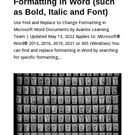
Formatting in Word (such
as Bold, Italic and Font)
Use Find and Replace to Change Formatting in
Microsoft Word Documents by Avantix Learning
Team | Updated May 13, 2022 Applies to: Microsoft®
Word® 2013, 2016, 2019, 2021 or 365 (Windows) You
can find and replace formatting in Word by searching
for specific formatting,...