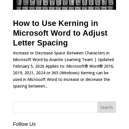
How to Use Kerning in
Microsoft Word to Adjust
Letter Spacing
Increase or Decrease Space Between Characters in
Microsoft Word by Avantix Learning Team | Updated
February 5, 2026 Applies to: Microsoft® Word® 2016,
2019, 2021, 2024 or 365 (Windows) Kerning can be
used in Microsoft Word to increase or decrease the
spacing between...
Follow Us