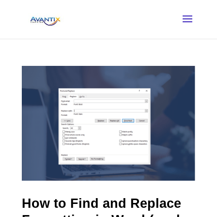
How to Find and Replace