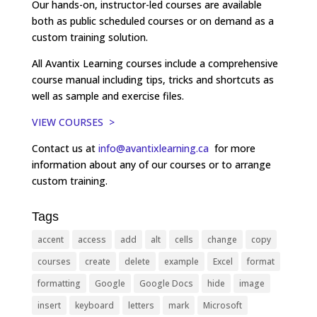
Our hands-on, instructor-led courses are available
both as public scheduled courses or on demand as a
custom training solution.
All Avantix Learning courses include a comprehensive
course manual including tips, tricks and shortcuts as
well as sample and exercise files.
VIEW COURSES >
Contact us at
info@avantixlearning.ca
for more
information about any of our courses or to arrange
custom training.
Tags
accent
access
add
alt
cells
change
copy
courses
create
delete
example
Excel
format
formatting
Google
Google Docs
hide
image
insert
keyboard
letters
mark
Microsoft