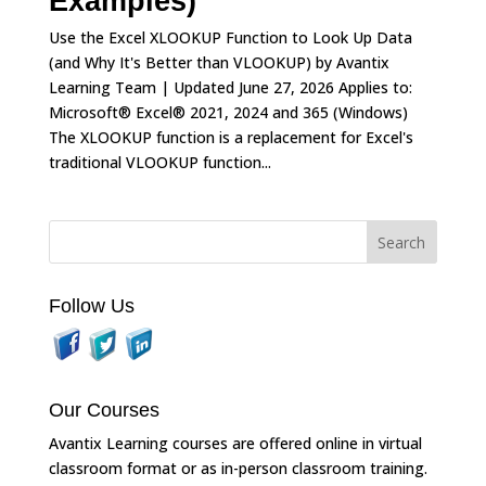
Examples)
Use the Excel XLOOKUP Function to Look Up Data
(and Why It's Better than VLOOKUP) by Avantix
Learning Team | Updated June 27, 2026 Applies to:
Microsoft® Excel® 2021, 2024 and 365 (Windows)
The XLOOKUP function is a replacement for Excel's
traditional VLOOKUP function...
Follow Us
Our Courses
Avantix Learning courses are offered online in virtual
classroom format or as in-person classroom training.