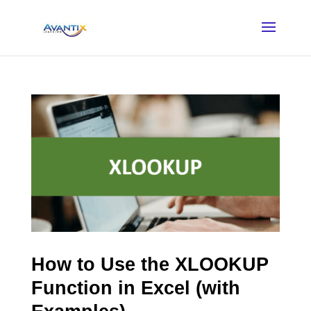
How to Use the XLOOKUP
Function in Excel (with