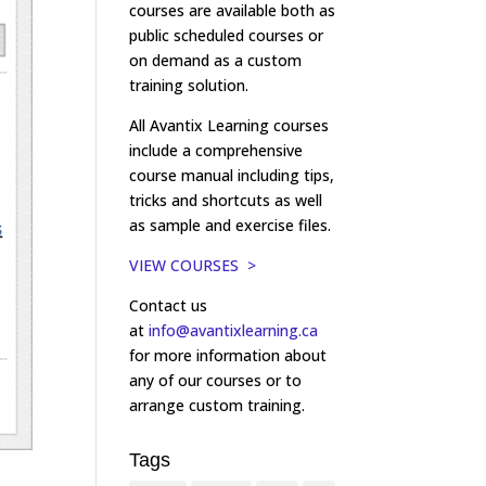
courses are available both as
public scheduled courses or
on demand as a custom
training solution.
All Avantix Learning courses
include a comprehensive
course manual including tips,
tricks and shortcuts as well
as sample and exercise files.
VIEW COURSES >
Contact us
at
info@avantixlearning.ca
for more information about
any of our courses or to
arrange custom training.
Tags