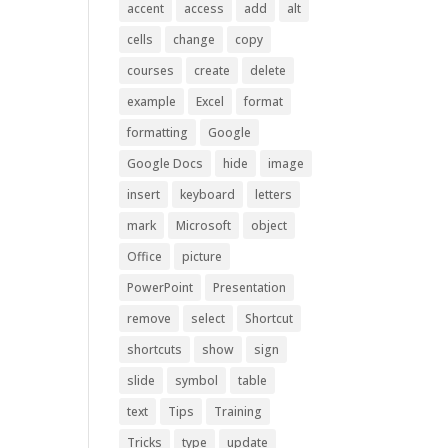
accent
access
add
alt
cells
change
copy
courses
create
delete
example
Excel
format
formatting
Google
Google Docs
hide
image
insert
keyboard
letters
mark
Microsoft
object
Office
picture
PowerPoint
Presentation
remove
select
Shortcut
shortcuts
show
sign
slide
symbol
table
text
Tips
Training
Tricks
type
update