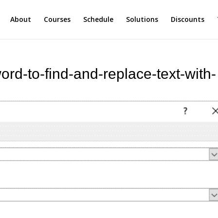
About
Courses
Schedule
Solutions
Discounts
ord-to-find-and-replace-text-with-