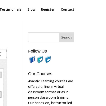
Testimonials
Blog
Register
Contact
Follow Us
Our Courses
Avantix Learning courses are
offered online in virtual
classroom format or as in-
person classroom training.
Our hands-on, instructor-led