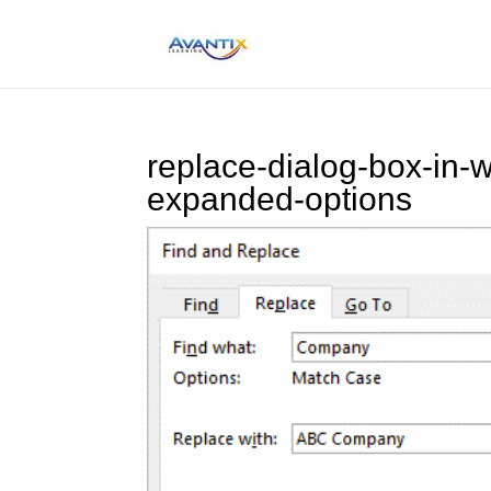
replace-dialog-box-in-w
expanded-options