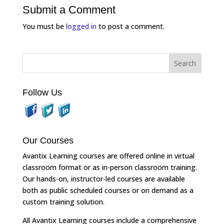
Submit a Comment
You must be
logged in
to post a comment.
Follow Us
Our Courses
Avantix Learning courses are offered online in virtual
classroom format or as in-person classroom training.
Our hands-on, instructor-led courses are available
both as public scheduled courses or on demand as a
custom training solution.
All Avantix Learning courses include a comprehensive