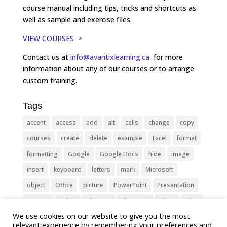
course manual including tips, tricks and shortcuts as
well as sample and exercise files.
VIEW COURSES >
Contact us at
info@avantixlearning.ca
for more
information about any of our courses or to arrange
custom training.
Tags
accent
access
add
alt
cells
change
copy
courses
create
delete
example
Excel
format
formatting
Google
Google Docs
hide
image
insert
keyboard
letters
mark
Microsoft
object
Office
picture
PowerPoint
Presentation
remove
select
Shortcut
shortcuts
show
sign
We use cookies on our website to give you the most
slide
symbol
table
text
Tips
Training
relevant experience by remembering your preferences and