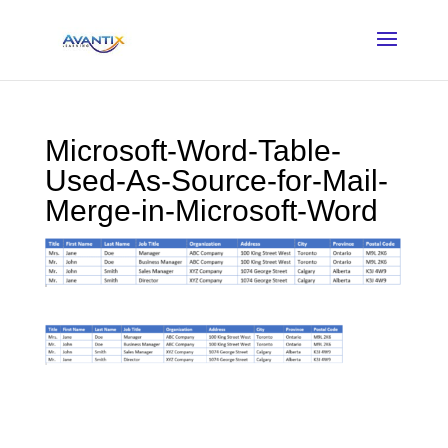
Microsoft-Word-Table-
Used-As-Source-for-Mail-
Merge-in-Microsoft-Word