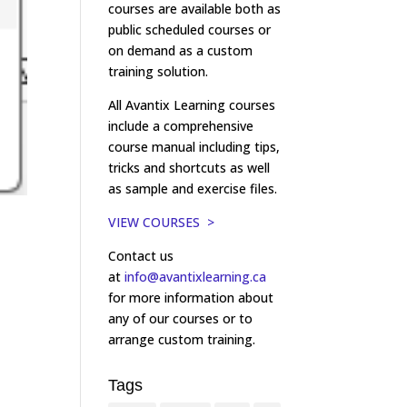
courses are available both as
public scheduled courses or
on demand as a custom
training solution.
All Avantix Learning courses
include a comprehensive
course manual including tips,
tricks and shortcuts as well
as sample and exercise files.
VIEW COURSES >
Contact us
at
info@avantixlearning.ca
for more information about
any of our courses or to
arrange custom training.
Tags