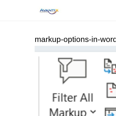
markup-options-in-wor