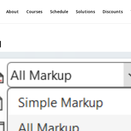
About
Courses
Schedule
Solutions
Discounts
d