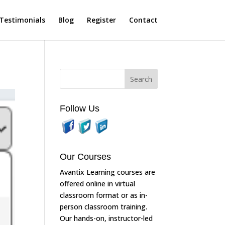
Testimonials
Blog
Register
Contact
Follow Us
Our Courses
Avantix Learning courses are
offered online in virtual
classroom format or as in-
person classroom training.
Our hands-on, instructor-led