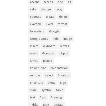
accent
access
add
alt
cells
change
copy
courses
create
delete
example
Excel
format
formatting
Google
Google Docs
hide
image
insert
keyboard
letters
mark
Microsoft
object
Office
picture
PowerPoint
Presentation
remove
select
Shortcut
shortcuts
show
sign
slide
symbol
table
text
Tips
Training
Tricks
type
update