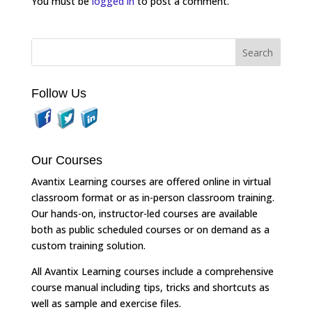
You must be
logged in
to post a comment.
Follow Us
Our Courses
Avantix Learning courses are offered online in virtual
classroom format or as in-person classroom training.
Our hands-on, instructor-led courses are available
both as public scheduled courses or on demand as a
custom training solution.
All Avantix Learning courses include a comprehensive
course manual including tips, tricks and shortcuts as
well as sample and exercise files.