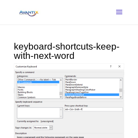
keyboard-shortcuts-keep-
with-next-word