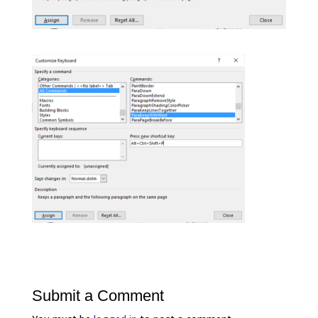
Submit a Comment