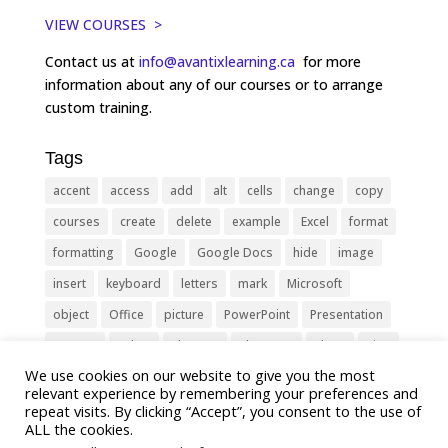
VIEW COURSES >
Contact us at
info@avantixlearning.ca
for more
information about any of our courses or to arrange
custom training.
Tags
accent
access
add
alt
cells
change
copy
courses
create
delete
example
Excel
format
formatting
Google
Google Docs
hide
image
insert
keyboard
letters
mark
Microsoft
object
Office
picture
PowerPoint
Presentation
remove
select
Shortcut
shortcuts
show
sign
We use cookies on our website to give you the most
slide
symbol
table
text
Tips
Training
relevant experience by remembering your preferences and
Tricks
type
update
Word
worksheet
repeat visits. By clicking “Accept”, you consent to the use of
ALL the cookies.