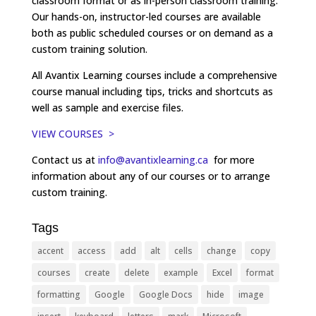
classroom format or as in-person classroom training.
Our hands-on, instructor-led courses are available
both as public scheduled courses or on demand as a
custom training solution.
All Avantix Learning courses include a comprehensive
course manual including tips, tricks and shortcuts as
well as sample and exercise files.
VIEW COURSES >
Contact us at
info@avantixlearning.ca
for more
information about any of our courses or to arrange
custom training.
Tags
accent
access
add
alt
cells
change
copy
courses
create
delete
example
Excel
format
formatting
Google
Google Docs
hide
image