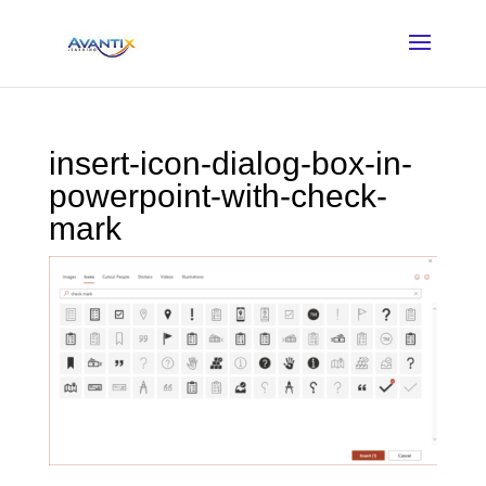
insert-icon-dialog-box-in-
powerpoint-with-check-
mark