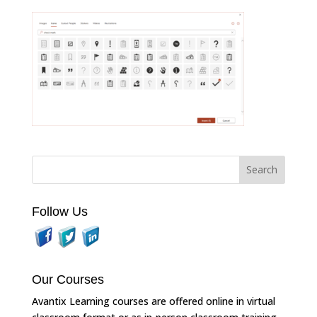
Follow Us
Our Courses
Avantix Learning courses are offered online in virtual