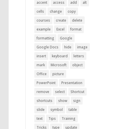
accent
access
add
alt
cells
change
copy
courses
create
delete
example
Excel
format
formatting
Google
Google Docs
hide
image
insert
keyboard
letters
mark
Microsoft
object
Office
picture
PowerPoint
Presentation
remove
select
Shortcut
shortcuts
show
sign
slide
symbol
table
text
Tips
Training
Tricks
type
update