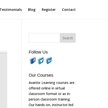
Testimonials
Blog
Register
Contact
Follow Us
Our Courses
Avantix Learning courses are
offered online in virtual
classroom format or as in-
person classroom training.
Our hands-on, instructor-led