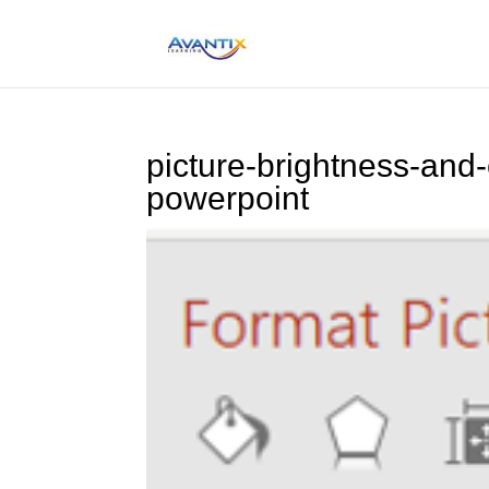
picture-brightness-and-
powerpoint