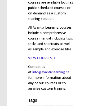
courses are available both as
public scheduled courses or
on demand as a custom
training solution.
All Avantix Learning courses
include a comprehensive
course manual including tips,
tricks and shortcuts as well
as sample and exercise files.
VIEW COURSES >
Contact us
at
info@avantixlearning.ca
for more information about
any of our courses or to
arrange custom training.
Tags