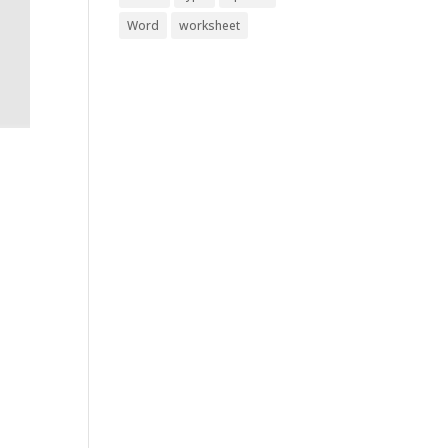
Word
worksheet