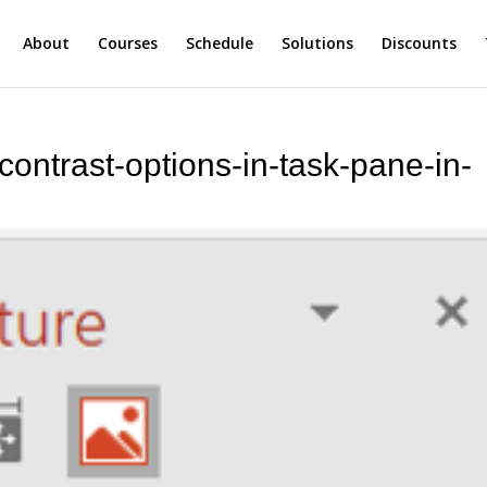
About
Courses
Schedule
Solutions
Discounts
contrast-options-in-task-pane-in-