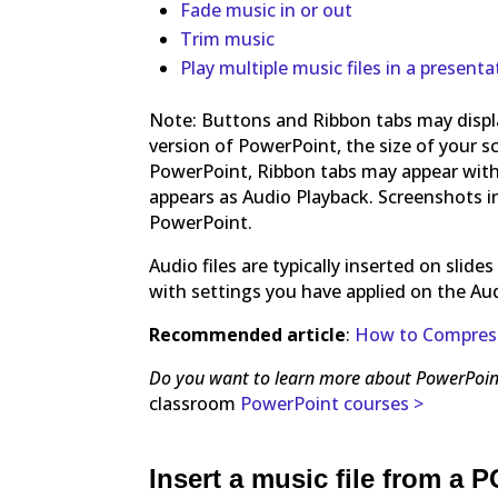
Fade music in or out
Trim music
Play multiple music files in a presenta
Note: Buttons and Ribbon tabs may displa
version of PowerPoint, the size of your s
PowerPoint, Ribbon tabs may appear with
appears as Audio Playback. Screenshots in 
PowerPoint.
Audio files are typically inserted on slid
with settings you have applied on the Aud
Recommended article
:
How to Compress 
Do you want to learn more about PowerPoin
classroom
PowerPoint courses >
Insert a music file from a P