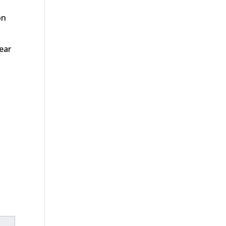
on
ear