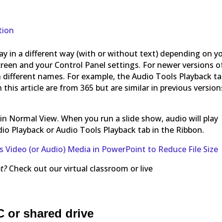
tion
y in a different way (with or without text) depending on y
creen and your Control Panel settings. For newer versions o
 different names. For example, the Audio Tools Playback t
this article are from 365 but are similar in previous version
es in Normal View. When you run a slide show, audio will play
io Playback or Audio Tools Playback tab in the Ribbon.
Video (or Audio) Media in PowerPoint to Reduce File Size
t?
Check out our virtual classroom or live
C or shared drive