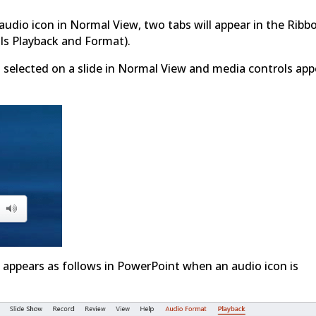
e audio icon in Normal View, two tabs will appear in the Ribb
ls Playback and Format).
s selected on a slide in Normal View and media controls app
 appears as follows in PowerPoint when an audio icon is