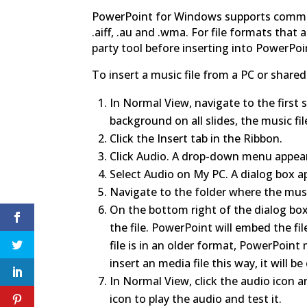
PowerPoint for Windows supports common 
.aiff, .au and .wma. For file formats that
party tool before inserting into PowerPoi
To insert a music file from a PC or shared
In Normal View, navigate to the first s
background on all slides, the music fil
Click the Insert tab in the Ribbon.
Click Audio. A drop-down menu appea
Select Audio on My PC. A dialog box a
Navigate to the folder where the music f
On the bottom right of the dialog box,
the file. PowerPoint will embed the fil
file is in an older format, PowerPoint
insert an media file this way, it will 
In Normal View, click the audio icon a
icon to play the audio and test it.