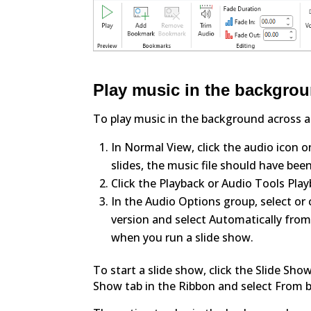
Play music in the backgroun
To play music in the background across all
In Normal View, click the audio icon on
slides, the music file should have been
Click the Playback or Audio Tools Play
In the Audio Options group, select or
version and select Automatically fro
when you run a slide show.
To start a slide show, click the Slide Sho
Show tab in the Ribbon and select From b