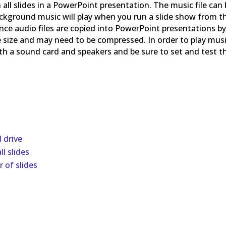
ll slides in a PowerPoint presentation. The music file can
Background music will play when you run a slide show from t
Since audio files are copied into PowerPoint presentations b
ile size and may need to be compressed. In order to play mus
th a sound card and speakers and be sure to set and test t
d drive
l slides
 of slides