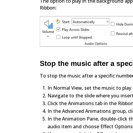
The option to play in the background app
Ribbon:
Stop the music after a spec
To stop the music after a specific number 
In Normal View, set the music to play a
Navigate to the slide where you insert
Click the Animations tab in the Ribbon
In the Advanced Animations group, cl
In the Animation Pane, double-click th
audio item and choose Effect Options