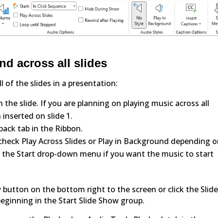
d across all slides
 of the slides in a presentation:
 the slide. If you are planning on playing music across all
 inserted on slide 1.
back tab in the Ribbon.
 check Play Across Slides or Play in Background depending 
m the Start drop-down menu if you want the music to start
w button on the bottom right to the screen or click the Slid
eginning in the Start Slide Show group.