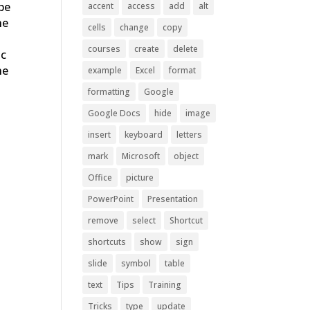
 be
accent
access
add
alt
he
cells
change
copy
y
courses
create
delete
ic
he
example
Excel
format
formatting
Google
Google Docs
hide
image
insert
keyboard
letters
mark
Microsoft
object
Office
picture
PowerPoint
Presentation
remove
select
Shortcut
shortcuts
show
sign
slide
symbol
table
text
Tips
Training
Tricks
type
update