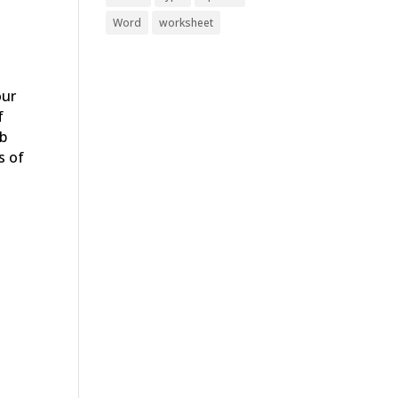
Word
worksheet
our
f
ab
s of