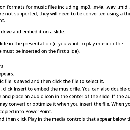
formats for music files including .mp3, .m4a, .wav, .midi,
 are not supported, they will need to be converted using a th
nt.
 drive and embed it on a slide:
lide in the presentation (if you want to play music in the
e must be inserted on the first slide).
rs.
ppears.
ile is saved and then click the file to select it.
 click Insert to embed the music file. You can also double-c
e and place an audio icon in the center of the slide. If the a
 may convert or optimize it when you insert the file. When y
be copied into PowerPoint.
nd then click Play in the media controls that appear below 