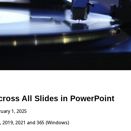
cross All Slides in PowerPoint
uary 1, 2025
, 2019, 2021 and 365 (Windows)