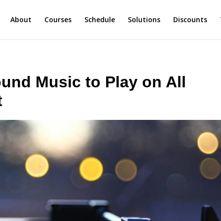
About
Courses
Schedule
Solutions
Discounts
nd Music to Play on All
t