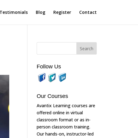
Testimonials
Blog
Register
Contact
Follow Us
Our Courses
Avantix Learning courses are
offered online in virtual
classroom format or as in-
person classroom training.
Our hands-on, instructor-led