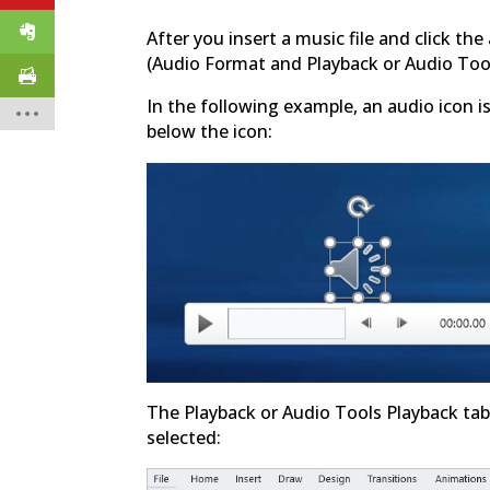
After you insert a music file and click th
(Audio Format and Playback or Audio Too
In the following example, an audio icon i
below the icon:
The Playback or Audio Tools Playback tab
selected: