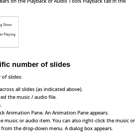
ears on the Playback or Audio Tools Playback tab in the
ific number of slides
of slides:
cross all slides (as indicated above).
ed the music / audio file.
.
ick Animation Pane. An Animation Pane appears.
e music or audio item. You can also right-click the music o
 from the drop-down menu. A dialog box appears.