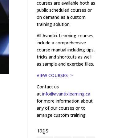
courses are available both as
public scheduled courses or
on demand as a custom
training solution.
All Avantix Learning courses
include a comprehensive
course manual including tips,
tricks and shortcuts as well
as sample and exercise files.
VIEW COURSES >
Contact us
at
info@avantixlearning.ca
for more information about
any of our courses or to
arrange custom training.
Tags