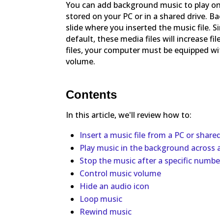
You can add background music to play on a
stored on your PC or in a shared drive. 
slide where you inserted the music file. 
default, these media files will increase f
files, your computer must be equipped wi
volume.
Contents
In this article, we'll review how to:
Insert a music file from a PC or share
Play music in the background across al
Stop the music after a specific number
Control music volume
Hide an audio icon
Loop music
Rewind music