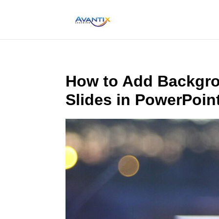
How to Add Backgrou
Slides in PowerPoin