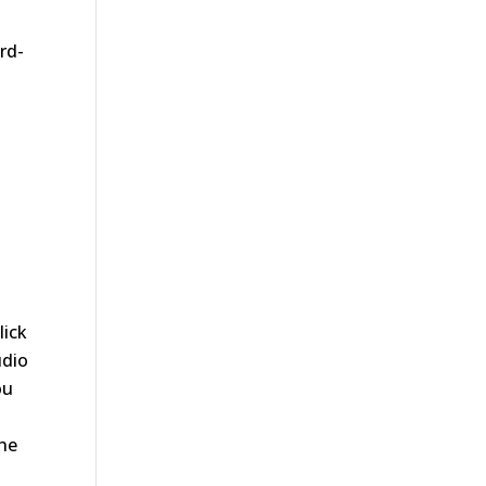
ird-
lick
udio
ou
the