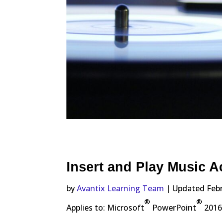
Insert and Play Music A
by
Avantix Learning Team
| Updated Febr
®
®
Applies to: Microsoft
PowerPoint
2016