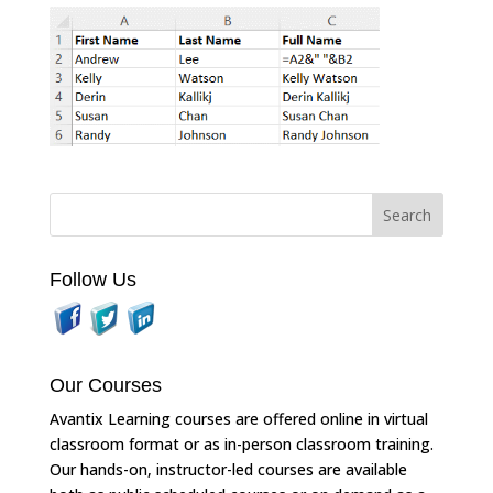
Follow Us
Our Courses
Avantix Learning courses are offered online in virtual
classroom format or as in-person classroom training.
Our hands-on, instructor-led courses are available