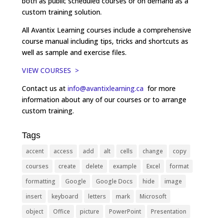
both as public scheduled courses or on demand as a
custom training solution.
All Avantix Learning courses include a comprehensive
course manual including tips, tricks and shortcuts as
well as sample and exercise files.
VIEW COURSES >
Contact us at
info@avantixlearning.ca
for more
information about any of our courses or to arrange
custom training.
Tags
accent
access
add
alt
cells
change
copy
courses
create
delete
example
Excel
format
formatting
Google
Google Docs
hide
image
insert
keyboard
letters
mark
Microsoft
object
Office
picture
PowerPoint
Presentation