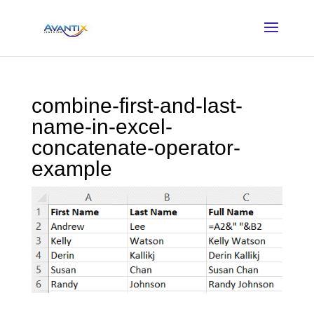
combine-first-and-last-
name-in-excel-
concatenate-operator-
example