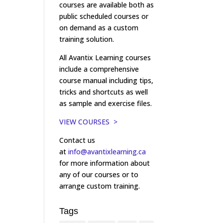
courses are available both as
public scheduled courses or
on demand as a custom
training solution.
All Avantix Learning courses
include a comprehensive
course manual including tips,
tricks and shortcuts as well
as sample and exercise files.
VIEW COURSES >
Contact us
at
info@avantixlearning.ca
for more information about
any of our courses or to
arrange custom training.
Tags