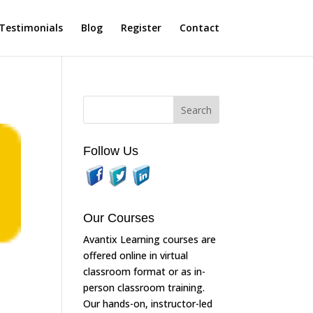
Testimonials
Blog
Register
Contact
Follow Us
Our Courses
Avantix Learning courses are
offered online in virtual
classroom format or as in-
person classroom training.
Our hands-on, instructor-led