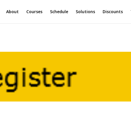
About
Courses
Schedule
Solutions
Discounts