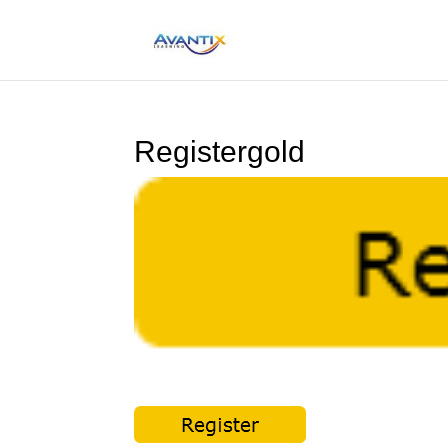
Registergold