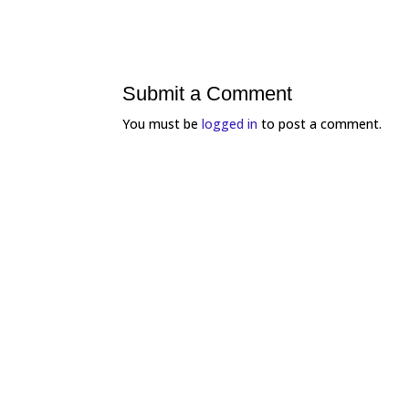
Submit a Comment
You must be
logged in
to post a comment.