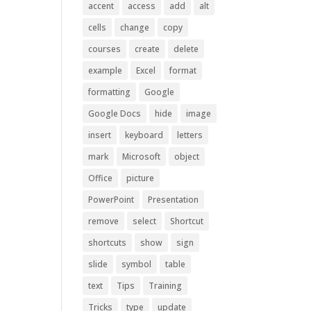
accent
access
add
alt
cells
change
copy
courses
create
delete
example
Excel
format
formatting
Google
Google Docs
hide
image
insert
keyboard
letters
mark
Microsoft
object
Office
picture
PowerPoint
Presentation
remove
select
Shortcut
shortcuts
show
sign
slide
symbol
table
text
Tips
Training
Tricks
type
update