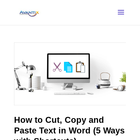
How to Cut, Copy and
Paste Text in Word (5 Ways