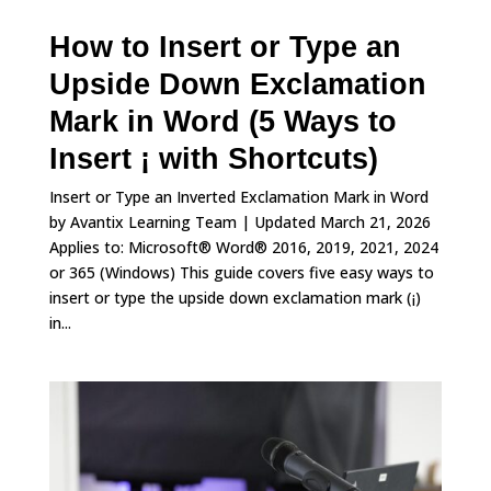
How to Insert or Type an
Upside Down Exclamation
Mark in Word (5 Ways to
Insert ¡ with Shortcuts)
Insert or Type an Inverted Exclamation Mark in Word
by Avantix Learning Team | Updated March 21, 2026
Applies to: Microsoft® Word® 2016, 2019, 2021, 2024
or 365 (Windows) This guide covers five easy ways to
insert or type the upside down exclamation mark (¡)
in...