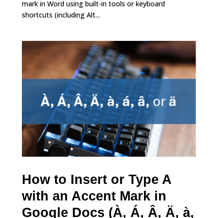
mark in Word using built-in tools or keyboard
shortcuts (including Alt...
How to Insert or Type A
with an Accent Mark in
Google Docs (À, Á, Â, Ä, à,