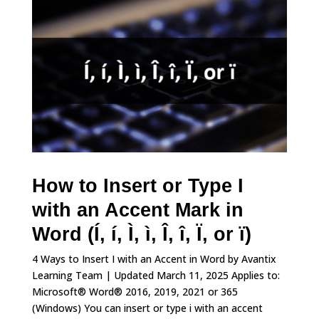
How to Insert or Type I
with an Accent Mark in
Word (Í, í, Ì, ì, Î, î, Ï, or ï)
4 Ways to Insert I with an Accent in Word by Avantix
Learning Team | Updated March 11, 2025 Applies to:
Microsoft® Word® 2016, 2019, 2021 or 365
(Windows) You can insert or type i with an accent