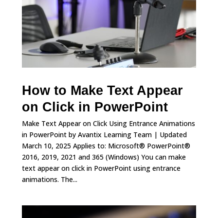
How to Make Text Appear
on Click in PowerPoint
Make Text Appear on Click Using Entrance Animations
in PowerPoint by Avantix Learning Team | Updated
March 10, 2025 Applies to: Microsoft® PowerPoint®
2016, 2019, 2021 and 365 (Windows) You can make
text appear on click in PowerPoint using entrance
animations. The...