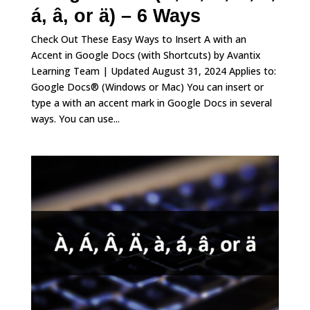
á, â, or ä) – 6 Ways
Check Out These Easy Ways to Insert A with an
Accent in Google Docs (with Shortcuts) by Avantix
Learning Team | Updated August 31, 2024 Applies to:
Google Docs® (Windows or Mac) You can insert or
type a with an accent mark in Google Docs in several
ways. You can use...