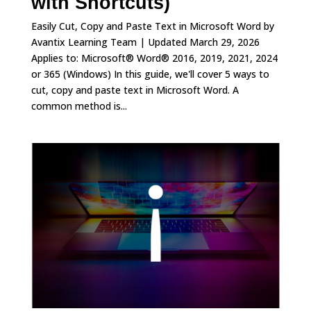
with Shortcuts)
Easily Cut, Copy and Paste Text in Microsoft Word by
Avantix Learning Team | Updated March 29, 2026
Applies to: Microsoft® Word® 2016, 2019, 2021, 2024
or 365 (Windows) In this guide, we'll cover 5 ways to
cut, copy and paste text in Microsoft Word. A
common method is...