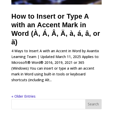
How to Insert or Type A
with an Accent Mark in
Word (À, Á, Â, Ä, à, á, â, or
ä)
4 Ways to Insert A with an Accent in Word by Avantix
Learning Team | Updated March 11, 2025 Applies to:
Microsoft® Word® 2016, 2019, 2021 or 365
(Windows) You can insert or type a with an accent
mark in Word using built-in tools or keyboard
shortcuts (including Alt...
« Older Entries