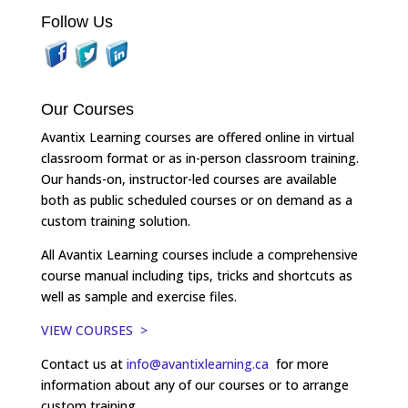
Follow Us
Our Courses
Avantix Learning courses are offered online in virtual
classroom format or as in-person classroom training.
Our hands-on, instructor-led courses are available
both as public scheduled courses or on demand as a
custom training solution.
All Avantix Learning courses include a comprehensive
course manual including tips, tricks and shortcuts as
well as sample and exercise files.
VIEW COURSES >
Contact us at
info@avantixlearning.ca
for more
information about any of our courses or to arrange
custom training.