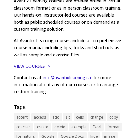
Avantix Learning courses are offered online in virtual
classroom format or as in-person classroom training.
Our hands-on, instructor-led courses are available
both as public scheduled courses or on demand as a
custom training solution.
All Avantix Learning courses include a comprehensive
course manual including tips, tricks and shortcuts as
well as sample and exercise files.
VIEW COURSES >
Contact us at
info@avantixlearning.ca
for more
information about any of our courses or to arrange
custom training.
Tags
accent
access
add
alt
cells
change
copy
courses
create
delete
example
Excel
format
formatting
Google
Google Docs
hide
image