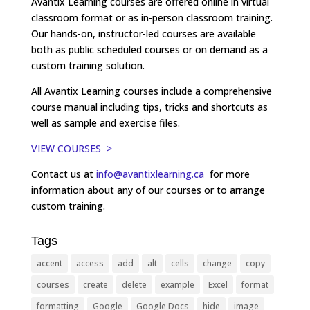
Avantix Learning courses are offered online in virtual
classroom format or as in-person classroom training.
Our hands-on, instructor-led courses are available
both as public scheduled courses or on demand as a
custom training solution.
All Avantix Learning courses include a comprehensive
course manual including tips, tricks and shortcuts as
well as sample and exercise files.
VIEW COURSES >
Contact us at
info@avantixlearning.ca
for more
information about any of our courses or to arrange
custom training.
Tags
accent
access
add
alt
cells
change
copy
courses
create
delete
example
Excel
format
formatting
Google
Google Docs
hide
image