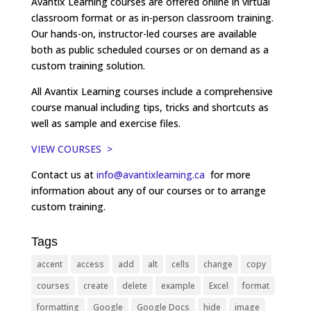
Avantix Learning courses are offered online in virtual
classroom format or as in-person classroom training.
Our hands-on, instructor-led courses are available
both as public scheduled courses or on demand as a
custom training solution.
All Avantix Learning courses include a comprehensive
course manual including tips, tricks and shortcuts as
well as sample and exercise files.
VIEW COURSES >
Contact us at
info@avantixlearning.ca
for more
information about any of our courses or to arrange
custom training.
Tags
accent
access
add
alt
cells
change
copy
courses
create
delete
example
Excel
format
formatting
Google
Google Docs
hide
image