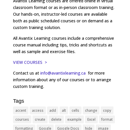
Avantix Learning courses are offered online in virtual
classroom format or as in-person classroom training.
Our hands-on, instructor-led courses are available
both as public scheduled courses or on demand as a
custom training solution.
All Avantix Learning courses include a comprehensive
course manual including tips, tricks and shortcuts as
well as sample and exercise files.
VIEW COURSES >
Contact us at
info@avantixlearning.ca
for more
information about any of our courses or to arrange
custom training.
Tags
accent
access
add
alt
cells
change
copy
courses
create
delete
example
Excel
format
formatting
Google
Google Docs
hide
image