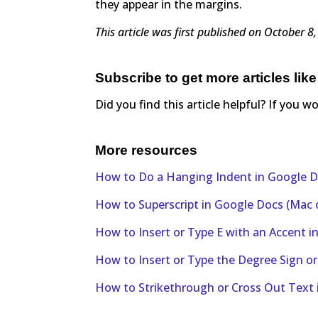
they appear in the margins.
This article was first published on October 
Subscribe to get more articles like
Did you find this article helpful? If you w
More resources
How to Do a Hanging Indent in Google D
How to Superscript in Google Docs (Mac
How to Insert or Type E with an Accent 
How to Insert or Type the Degree Sign o
How to Strikethrough or Cross Out Text 