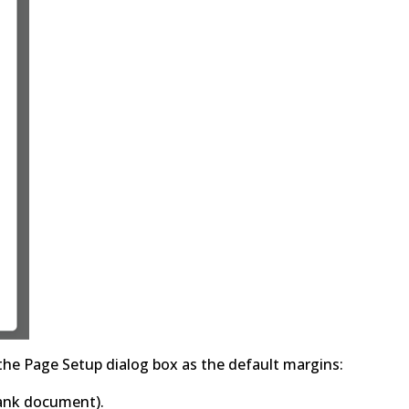
 the Page Setup dialog box as the default margins:
blank document).