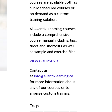
courses are available both as
public scheduled courses or
on demand as a custom
training solution.
All Avantix Learning courses
include a comprehensive
course manual including tips,
tricks and shortcuts as well
as sample and exercise files.
VIEW COURSES >
Contact us
at
info@avantixlearning.ca
for more information about
any of our courses or to
arrange custom training.
Tags