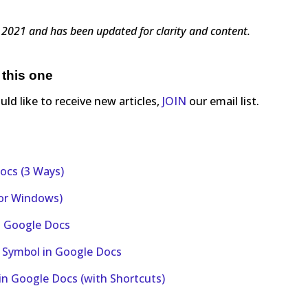
8, 2021 and has been updated for clarity and content.
 this one
ould like to receive new articles,
JOIN
our email list.
ocs (3 Ways)
 or Windows)
in Google Docs
r Symbol in Google Docs
in Google Docs (with Shortcuts)