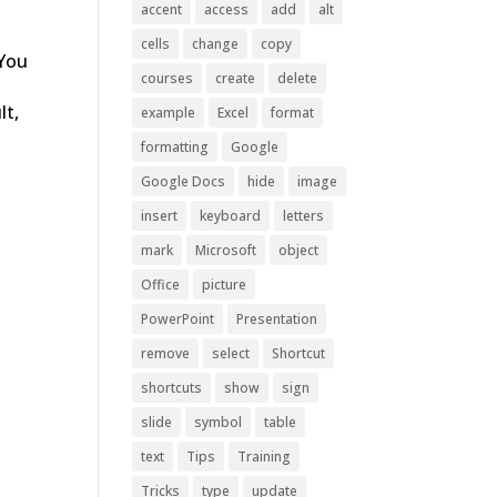
accent
access
add
alt
cells
change
copy
 You
courses
create
delete
lt,
example
Excel
format
formatting
Google
Google Docs
hide
image
insert
keyboard
letters
mark
Microsoft
object
Office
picture
PowerPoint
Presentation
remove
select
Shortcut
shortcuts
show
sign
slide
symbol
table
text
Tips
Training
Tricks
type
update