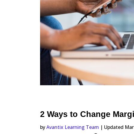
2 Ways to Change Marg
by
Avantix Learning Team
| Updated Mar