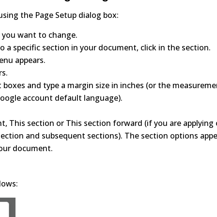
using the Page Setup dialog box:
 you want to change.
 a specific section in your document, click in the section.
menu appears.
rs.
ht boxes and type a margin size in inches (or the measurem
oogle account default language).
, This section or This section forward (if you are applying 
 section and subsequent sections). The section options app
 your document.
lows: