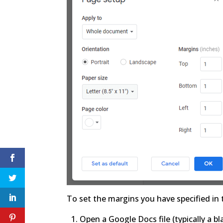
To set the margins you have specified in
Open a Google Docs file (typically a 