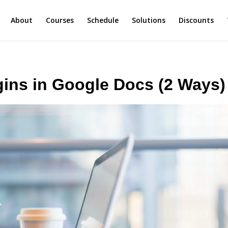
About
Courses
Schedule
Solutions
Discounts
ins in Google Docs (2 Ways)