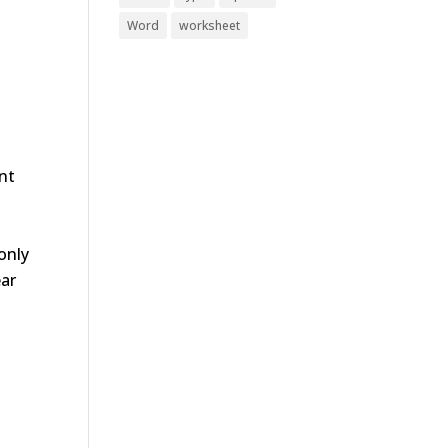
Word
worksheet
ent
only
ear