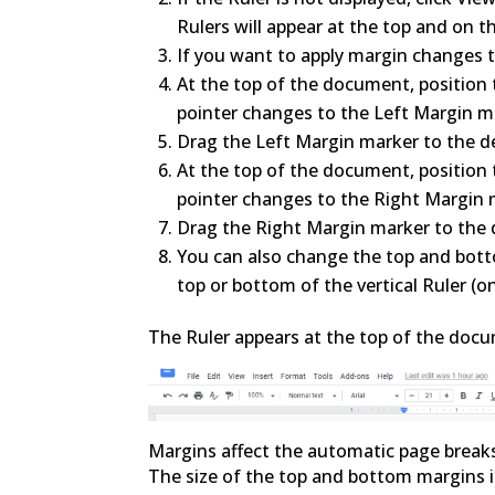
Rulers will appear at the top and on t
If you want to apply margin changes to
At the top of the document, position t
pointer changes to the Left Margin m
Drag the Left Margin marker to the de
At the top of the document, position t
pointer changes to the Right Margin 
Drag the Right Margin marker to the d
You can also change the top and bott
top or bottom of the vertical Ruler (on
The Ruler appears at the top of the docu
Margins affect the automatic page break
The size of the top and bottom margins is