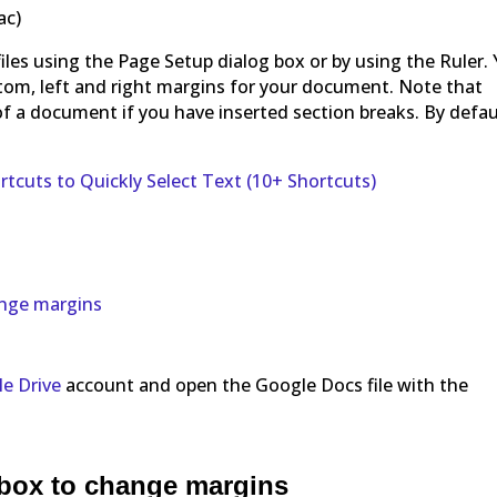
ac)
les using the Page Setup dialog box or by using the Ruler.
tom, left and right margins for your document. Note that
of a document if you have inserted section breaks. By defau
tcuts to Quickly Select Text (10+ Shortcuts)
ange margins
e Drive
account and open the Google Docs file with the
 box to change margins