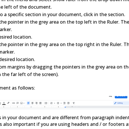
he left of the document.
 a specific section in your document, click in the section.
he pointer in the grey area on the top left in the Ruler. Th
arker.
sired location.
he pointer in the grey area on the top right in the Ruler. T
marker.
esired location.
om margins by dragging the pointers in the grey area on th
 the far left of the screen).
ment as follows:
s in your document and are different from paragraph indent
 also important if you are using headers and / or footers a