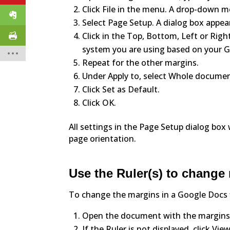
Click File in the menu. A drop-down 
Select Page Setup. A dialog box appea
Click in the Top, Bottom, Left or Rig
system you are using based on your G
Repeat for the other margins.
Under Apply to, select Whole documen
Click Set as Default.
Click OK.
All settings in the Page Setup dialog box
page orientation.
Use the Ruler(s) to change
To change the margins in a Google Docs fi
Open the document with the margins
If the Ruler is not displayed, click 