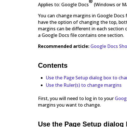
®
Applies to: Google Docs
(Windows or M
You can change margins in Google Docs fi
have the option of changing the top, bot
margins can be different in each section 
a Google Docs file contains one section.
Recommended article:
Google Docs Shor
Contents
Use the Page Setup dialog box to ch
Use the Ruler(s) to change margins
First, you will need to log in to your
Googl
margins you want to change.
Use the Page Setup dialog