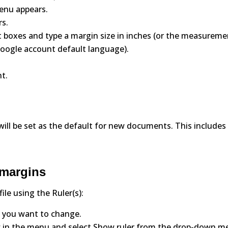
menu appears.
rs.
ht boxes and type a margin size in inches (or the measurem
oogle account default language).
t.
 will be set as the default for new documents. This includes
 margins
le using the Ruler(s):
 you want to change.
View in the menu and select Show ruler from the drop-down m