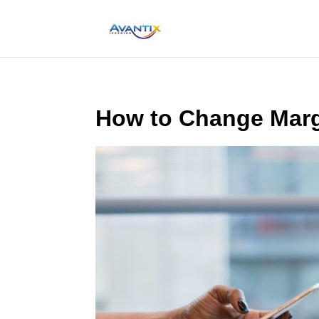
How to Change Marg