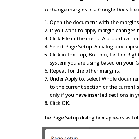
To change margins in a Google Docs file 
Open the document with the margins
If you want to apply margin changes to
Click File in the menu. A drop-down 
Select Page Setup. A dialog box appea
Click in the Top, Bottom, Left or Rig
system you are using based on your G
Repeat for the other margins.
Under Apply to, select Whole document
to the current section or the current
only if you have inserted sections in
Click OK.
The Page Setup dialog box appears as fol