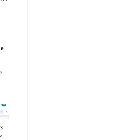
e
he
e
s.
s