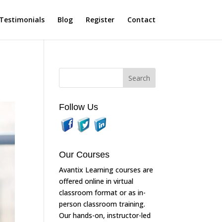
Testimonials
Blog
Register
Contact
Follow Us
Our Courses
Avantix Learning courses are
offered online in virtual
classroom format or as in-
person classroom training.
Our hands-on, instructor-led