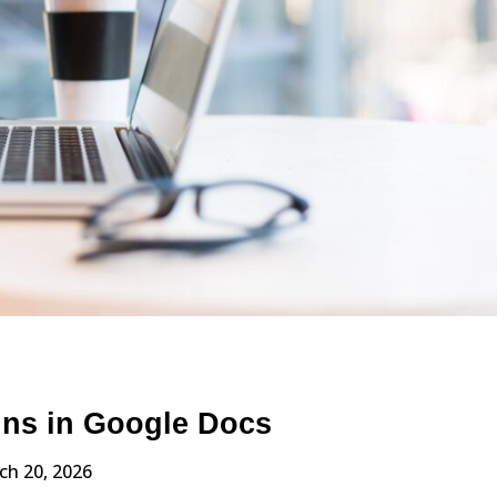
ins in Google Docs
ch 20, 2026