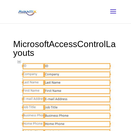
MicrosoftAccessControlLa
youts