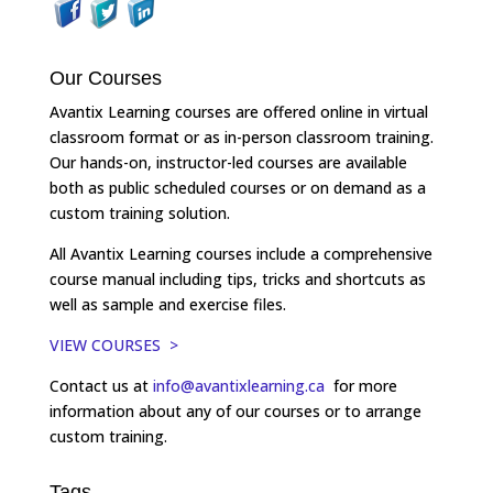
Our Courses
Avantix Learning courses are offered online in virtual
classroom format or as in-person classroom training.
Our hands-on, instructor-led courses are available
both as public scheduled courses or on demand as a
custom training solution.
All Avantix Learning courses include a comprehensive
course manual including tips, tricks and shortcuts as
well as sample and exercise files.
VIEW COURSES >
Contact us at
info@avantixlearning.ca
for more
information about any of our courses or to arrange
custom training.
Tags