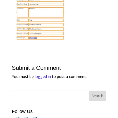
Submit a Comment
You must be
logged in
to post a comment.
Follow Us