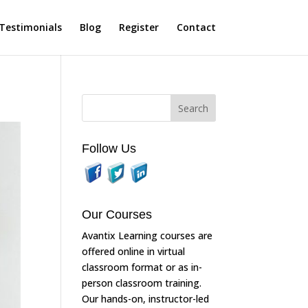
Testimonials
Blog
Register
Contact
Follow Us
Our Courses
Avantix Learning courses are
offered online in virtual
classroom format or as in-
person classroom training.
Our hands-on, instructor-led