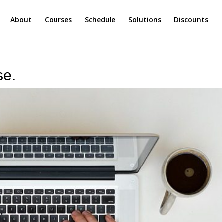
About
Courses
Schedule
Solutions
Discounts
se.