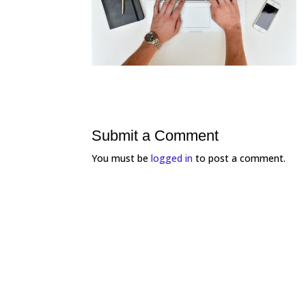
Submit a Comment
You must be
logged in
to post a comment.