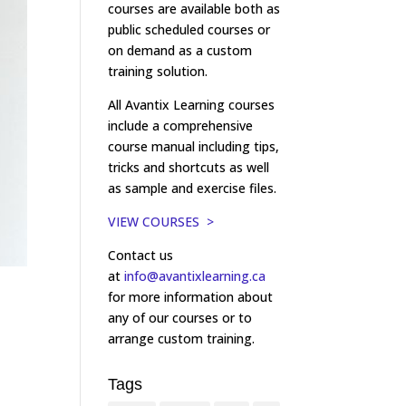
courses are available both as
public scheduled courses or
on demand as a custom
training solution.
All Avantix Learning courses
include a comprehensive
course manual including tips,
tricks and shortcuts as well
as sample and exercise files.
VIEW COURSES >
Contact us
at
info@avantixlearning.ca
for more information about
any of our courses or to
arrange custom training.
Tags