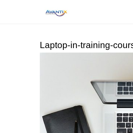
Laptop-in-training-cour