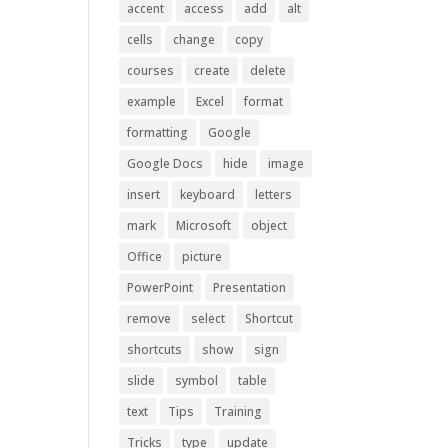
accent
access
add
alt
cells
change
copy
courses
create
delete
example
Excel
format
formatting
Google
Google Docs
hide
image
insert
keyboard
letters
mark
Microsoft
object
Office
picture
PowerPoint
Presentation
remove
select
Shortcut
shortcuts
show
sign
slide
symbol
table
text
Tips
Training
Tricks
type
update