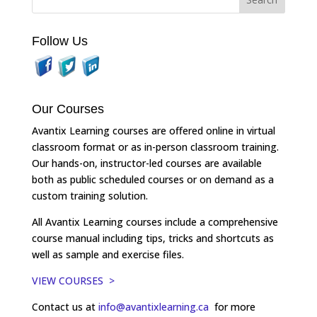
Follow Us
Our Courses
Avantix Learning courses are offered online in virtual
classroom format or as in-person classroom training.
Our hands-on, instructor-led courses are available
both as public scheduled courses or on demand as a
custom training solution.
All Avantix Learning courses include a comprehensive
course manual including tips, tricks and shortcuts as
well as sample and exercise files.
VIEW COURSES >
Contact us at
info@avantixlearning.ca
for more