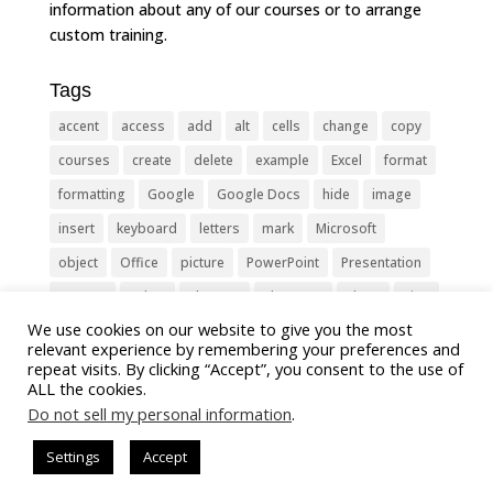
information about any of our courses or to arrange
custom training.
Tags
accent
access
add
alt
cells
change
copy
courses
create
delete
example
Excel
format
formatting
Google
Google Docs
hide
image
insert
keyboard
letters
mark
Microsoft
object
Office
picture
PowerPoint
Presentation
remove
select
Shortcut
shortcuts
show
sign
We use cookies on our website to give you the most
slide
symbol
table
text
Tips
Training
relevant experience by remembering your preferences and
Tricks
type
update
Word
worksheet
repeat visits. By clicking “Accept”, you consent to the use of
ALL the cookies.
Do not sell my personal information
.
Settings
Accept