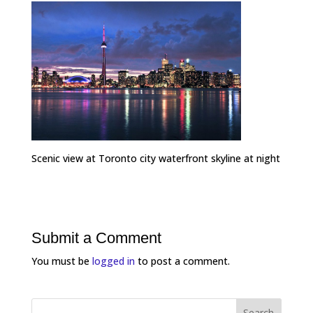
Scenic view at Toronto city waterfront skyline at night
Submit a Comment
You must be
logged in
to post a comment.