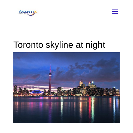
Toronto skyline at night