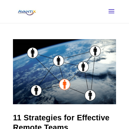
11 Strategies for Effective
Remote Teams