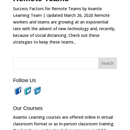
Success Factors for Remote Teams by Avantix
Learning Team | Updated March 26, 2020 Remote
workers and teams are growing at an exponential
rate with the advent of new technology and, recently,
because of social distancing. Check out these
strategies to keep these teams...
Follow Us
Our Courses
Avantix Learning courses are offered online in virtual
classroom format or as in-person classroom training.