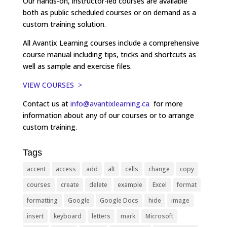
Our hands-on, instructor-led courses are available
both as public scheduled courses or on demand as a
custom training solution.
All Avantix Learning courses include a comprehensive
course manual including tips, tricks and shortcuts as
well as sample and exercise files.
VIEW COURSES >
Contact us at
info@avantixlearning.ca
for more
information about any of our courses or to arrange
custom training.
Tags
accent
access
add
alt
cells
change
copy
courses
create
delete
example
Excel
format
formatting
Google
Google Docs
hide
image
insert
keyboard
letters
mark
Microsoft