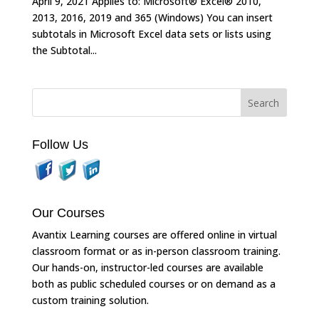
April 9, 2021 Applies to: Microsoft® Excel® 2010,
2013, 2016, 2019 and 365 (Windows) You can insert
subtotals in Microsoft Excel data sets or lists using
the Subtotal...
Follow Us
Our Courses
Avantix Learning courses are offered online in virtual
classroom format or as in-person classroom training.
Our hands-on, instructor-led courses are available
both as public scheduled courses or on demand as a
custom training solution.