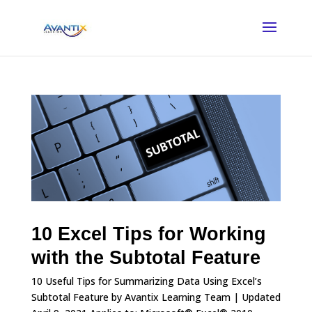
10 Excel Tips for Working
with the Subtotal Feature
10 Useful Tips for Summarizing Data Using Excel’s
Subtotal Feature by Avantix Learning Team | Updated