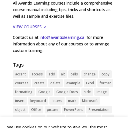
All Avantix Learning courses include a comprehensive
course manual including tips, tricks and shortcuts as
well as sample and exercise files.
VIEW COURSES >
Contact us at
info@avantixlearning.ca
for more
information about any of our courses or to arrange
custom training.
Tags
accent
access
add
alt
cells
change
copy
courses
create
delete
example
Excel
format
formatting
Google
Google Docs
hide
image
insert
keyboard
letters
mark
Microsoft
object
Office
picture
PowerPoint
Presentation
remove
select
Shortcut
shortcuts
show
sign
We use cookies on our website to give you the most
slide
symbol
table
text
Tips
Training