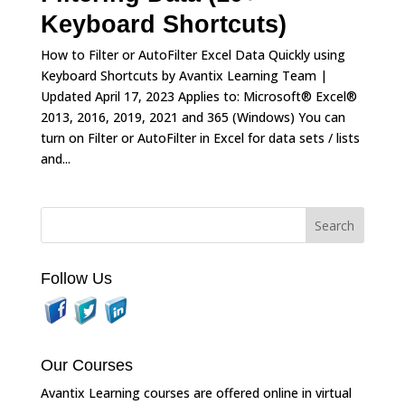
Keyboard Shortcuts)
How to Filter or AutoFilter Excel Data Quickly using
Keyboard Shortcuts by Avantix Learning Team |
Updated April 17, 2023 Applies to: Microsoft® Excel®
2013, 2016, 2019, 2021 and 365 (Windows) You can
turn on Filter or AutoFilter in Excel for data sets / lists
and...
Follow Us
Our Courses
Avantix Learning courses are offered online in virtual