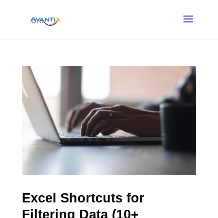
Excel Shortcuts for
Filtering Data (10+