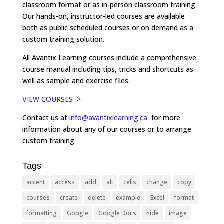
classroom format or as in-person classroom training.
Our hands-on, instructor-led courses are available
both as public scheduled courses or on demand as a
custom training solution.
All Avantix Learning courses include a comprehensive
course manual including tips, tricks and shortcuts as
well as sample and exercise files.
VIEW COURSES >
Contact us at
info@avantixlearning.ca
for more
information about any of our courses or to arrange
custom training.
Tags
accent
access
add
alt
cells
change
copy
courses
create
delete
example
Excel
format
formatting
Google
Google Docs
hide
image