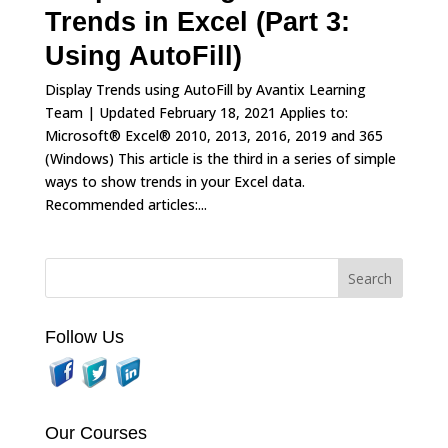
Trends in Excel (Part 3:
Using AutoFill)
Display Trends using AutoFill by Avantix Learning
Team | Updated February 18, 2021 Applies to:
Microsoft® Excel® 2010, 2013, 2016, 2019 and 365
(Windows) This article is the third in a series of simple
ways to show trends in your Excel data.
Recommended articles:...
Follow Us
Our Courses