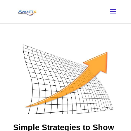
Simple Strategies to Show