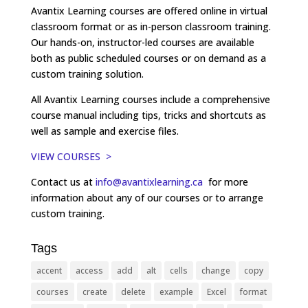
Avantix Learning courses are offered online in virtual
classroom format or as in-person classroom training.
Our hands-on, instructor-led courses are available
both as public scheduled courses or on demand as a
custom training solution.
All Avantix Learning courses include a comprehensive
course manual including tips, tricks and shortcuts as
well as sample and exercise files.
VIEW COURSES >
Contact us at
info@avantixlearning.ca
for more
information about any of our courses or to arrange
custom training.
Tags
accent
access
add
alt
cells
change
copy
courses
create
delete
example
Excel
format