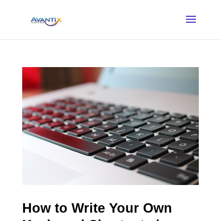
How to Write Your Own