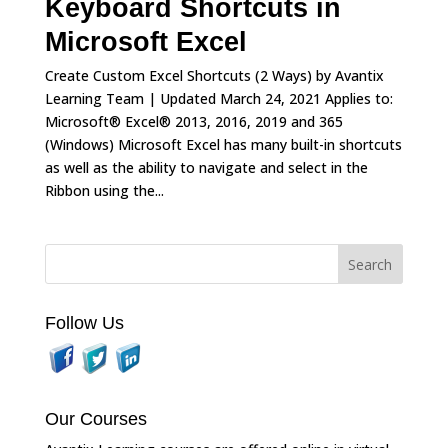
Keyboard Shortcuts in
Microsoft Excel
Create Custom Excel Shortcuts (2 Ways) by Avantix
Learning Team | Updated March 24, 2021 Applies to:
Microsoft® Excel® 2013, 2016, 2019 and 365
(Windows) Microsoft Excel has many built-in shortcuts
as well as the ability to navigate and select in the
Ribbon using the...
Follow Us
Our Courses