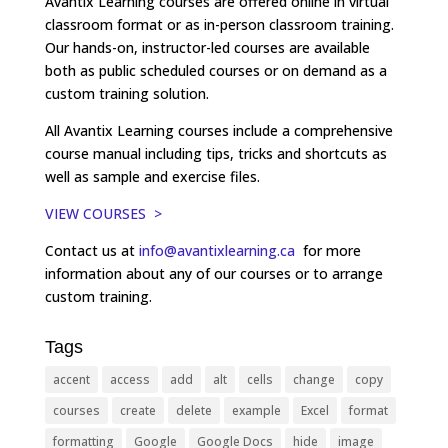
Avantix Learning courses are offered online in virtual
classroom format or as in-person classroom training.
Our hands-on, instructor-led courses are available
both as public scheduled courses or on demand as a
custom training solution.
All Avantix Learning courses include a comprehensive
course manual including tips, tricks and shortcuts as
well as sample and exercise files.
VIEW COURSES >
Contact us at
info@avantixlearning.ca
for more
information about any of our courses or to arrange
custom training.
Tags
accent
access
add
alt
cells
change
copy
courses
create
delete
example
Excel
format
formatting
Google
Google Docs
hide
image