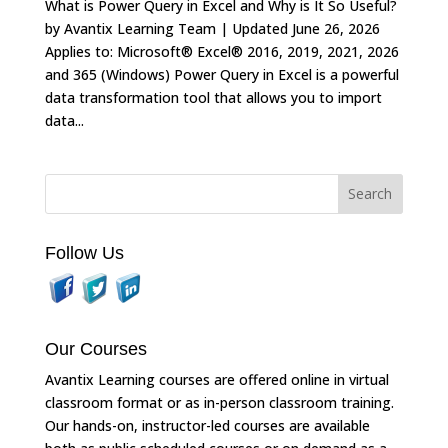
What is Power Query in Excel and Why is It So Useful?
by Avantix Learning Team | Updated June 26, 2026
Applies to: Microsoft® Excel® 2016, 2019, 2021, 2026
and 365 (Windows) Power Query in Excel is a powerful
data transformation tool that allows you to import
data...
Follow Us
Our Courses
Avantix Learning courses are offered online in virtual
classroom format or as in-person classroom training.
Our hands-on, instructor-led courses are available