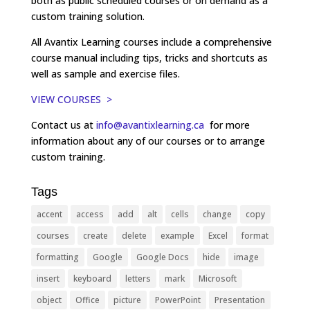
both as public scheduled courses or on demand as a
custom training solution.
All Avantix Learning courses include a comprehensive
course manual including tips, tricks and shortcuts as
well as sample and exercise files.
VIEW COURSES >
Contact us at
info@avantixlearning.ca
for more
information about any of our courses or to arrange
custom training.
Tags
accent
access
add
alt
cells
change
copy
courses
create
delete
example
Excel
format
formatting
Google
Google Docs
hide
image
insert
keyboard
letters
mark
Microsoft
object
Office
picture
PowerPoint
Presentation