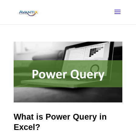
What is Power Query in
Excel?