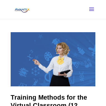
Training Methods for the
Virtual Classroom (12