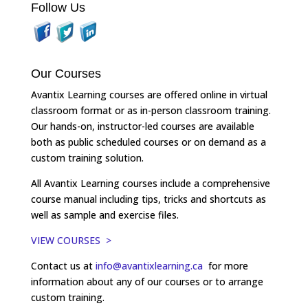
Follow Us
Our Courses
Avantix Learning courses are offered online in virtual
classroom format or as in-person classroom training.
Our hands-on, instructor-led courses are available
both as public scheduled courses or on demand as a
custom training solution.
All Avantix Learning courses include a comprehensive
course manual including tips, tricks and shortcuts as
well as sample and exercise files.
VIEW COURSES >
Contact us at
info@avantixlearning.ca
for more
information about any of our courses or to arrange
custom training.