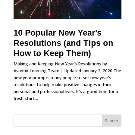
10 Popular New Year's
Resolutions (and Tips on
How to Keep Them)
Making and Keeping New Year’s Resolutions by
Avantix Learning Team | Updated January 2, 2020 The
new year prompts many people to set new year’s
resolutions to help make positive changes in their
personal and professional lives. It’s a good time for a
fresh start....