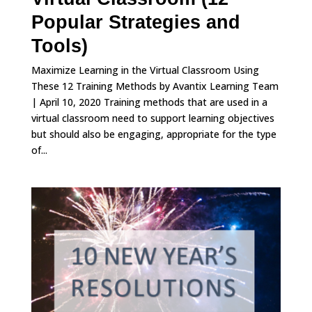
Popular Strategies and
Tools)
Maximize Learning in the Virtual Classroom Using
These 12 Training Methods by Avantix Learning Team
| April 10, 2020 Training methods that are used in a
virtual classroom need to support learning objectives
but should also be engaging, appropriate for the type
of...