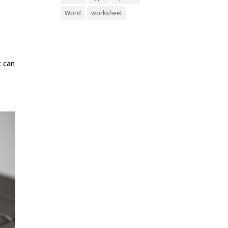
Word
worksheet
t can