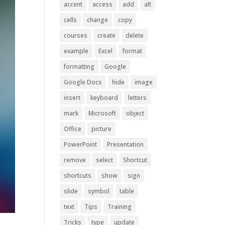
accent
access
add
alt
cells
change
copy
courses
create
delete
example
Excel
format
formatting
Google
Google Docs
hide
image
insert
keyboard
letters
mark
Microsoft
object
Office
picture
PowerPoint
Presentation
remove
select
Shortcut
shortcuts
show
sign
slide
symbol
table
text
Tips
Training
Tricks
type
update