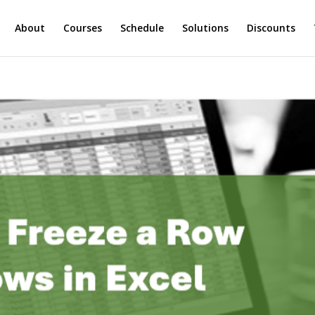
About
Courses
Schedule
Solutions
Discounts