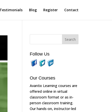
Testimonials
Blog
Register
Contact
Follow Us
Our Courses
Avantix Learning courses are
offered online in virtual
classroom format or as in-
person classroom training.
Our hands-on, instructor-led