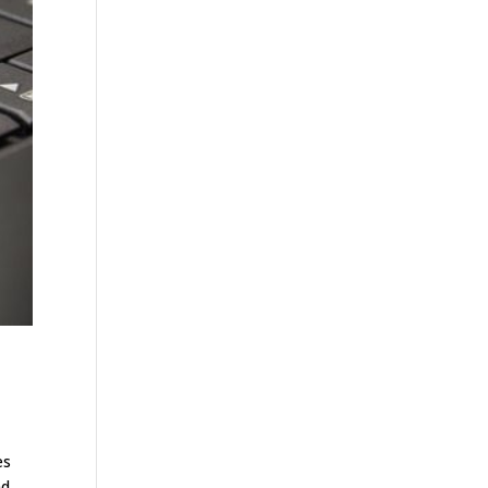
es
nd