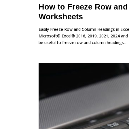
How to Freeze Row and
Worksheets
Easily Freeze Row and Column Headings in Excel
Microsoft® Excel® 2016, 2019, 2021, 2024 and 
be useful to freeze row and column headings...