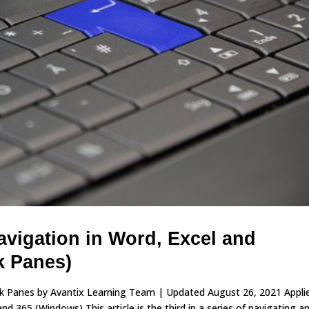
vigation in Word, Excel and
k Panes)
sk Panes by Avantix Learning Team | Updated August 26, 2021 Appli
 365 (Windows) This article is the third in a series of navigating a