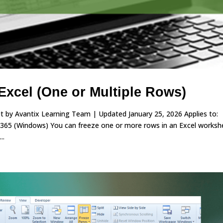
Excel (One or Multiple Rows)
 by Avantix Learning Team | Updated January 25, 2026 Applies to:
 365 (Windows) You can freeze one or more rows in an Excel worksh
..