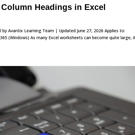
 Column Headings in Excel
 by Avantix Learning Team | Updated June 27, 2026 Applies to:
365 (Windows) As many Excel worksheets can become quite large, i