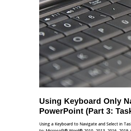
Using Keyboard Only Na
PowerPoint (Part 3: Tas
Using a Keyboard to Navigate and Select in Ta
to: Microsoft® Word® 2010, 2013, 2016, 2019 and