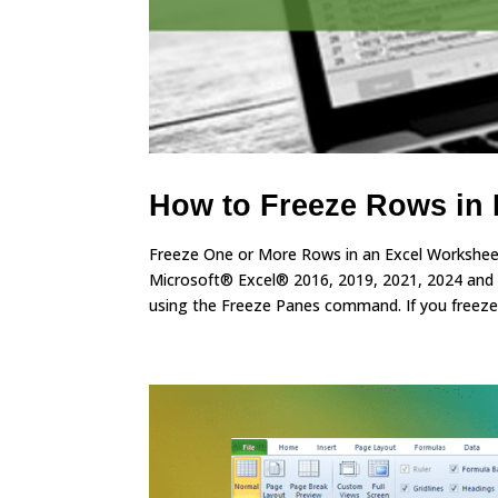
How to Freeze Rows in 
Freeze One or More Rows in an Excel Worksheet
Microsoft® Excel® 2016, 2019, 2021, 2024 and
using the Freeze Panes command. If you freeze.