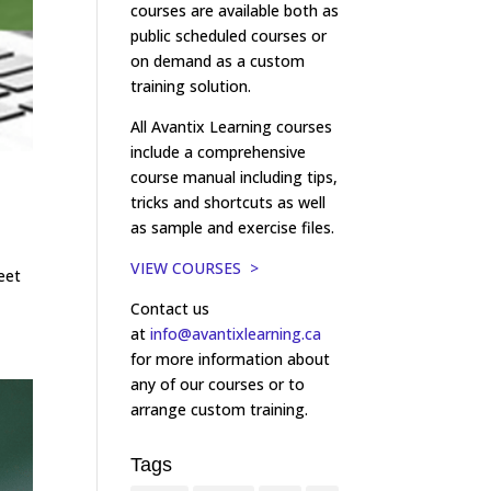
courses are available both as
public scheduled courses or
on demand as a custom
training solution.
All Avantix Learning courses
include a comprehensive
course manual including tips,
tricks and shortcuts as well
as sample and exercise files.
VIEW COURSES >
eet
Contact us
at
info@avantixlearning.ca
for more information about
any of our courses or to
arrange custom training.
Tags