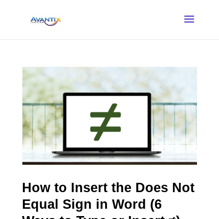
How to Insert the Does Not
Equal Sign in Word (6