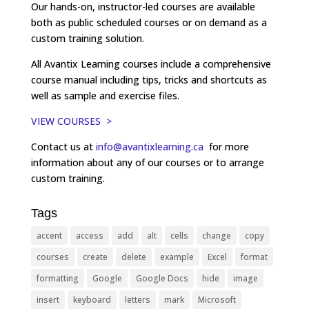
Our hands-on, instructor-led courses are available
both as public scheduled courses or on demand as a
custom training solution.
All Avantix Learning courses include a comprehensive
course manual including tips, tricks and shortcuts as
well as sample and exercise files.
VIEW COURSES >
Contact us at
info@avantixlearning.ca
for more
information about any of our courses or to arrange
custom training.
Tags
accent
access
add
alt
cells
change
copy
courses
create
delete
example
Excel
format
formatting
Google
Google Docs
hide
image
insert
keyboard
letters
mark
Microsoft