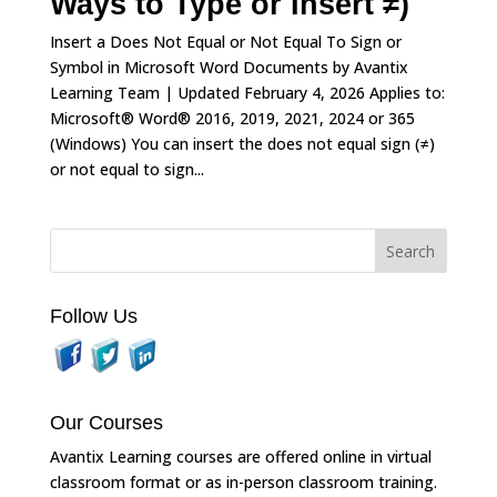
Ways to Type or Insert ≠)
Insert a Does Not Equal or Not Equal To Sign or
Symbol in Microsoft Word Documents by Avantix
Learning Team | Updated February 4, 2026 Applies to:
Microsoft® Word® 2016, 2019, 2021, 2024 or 365
(Windows) You can insert the does not equal sign (≠)
or not equal to sign...
Follow Us
Our Courses
Avantix Learning courses are offered online in virtual
classroom format or as in-person classroom training.