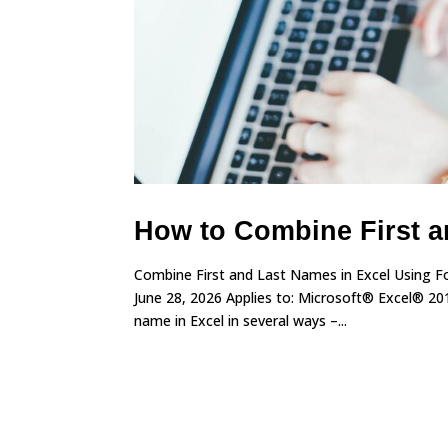
How to Combine First a
Combine First and Last Names in Excel Using Fo
June 28, 2026 Applies to: Microsoft® Excel® 20
name in Excel in several ways –...