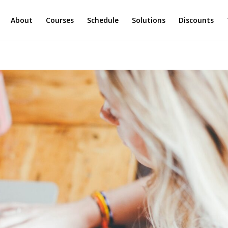
About
Courses
Schedule
Solutions
Discounts