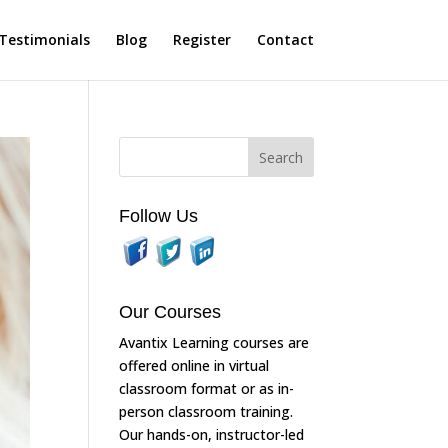
Testimonials
Blog
Register
Contact
Follow Us
Our Courses
Avantix Learning courses are
offered online in virtual
classroom format or as in-
person classroom training.
Our hands-on, instructor-led