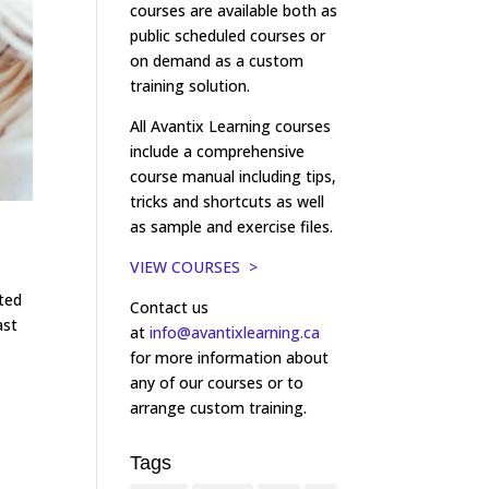
courses are available both as
public scheduled courses or
on demand as a custom
training solution.
All Avantix Learning courses
include a comprehensive
course manual including tips,
tricks and shortcuts as well
as sample and exercise files.
VIEW COURSES >
ated
Contact us
ast
at
info@avantixlearning.ca
for more information about
any of our courses or to
arrange custom training.
Tags