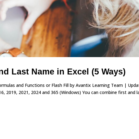
nd Last Name in Excel (5 Ways)
rmulas and Functions or Flash Fill by Avantix Learning Team | Upd
16, 2019, 2021, 2024 and 365 (Windows) You can combine first and l