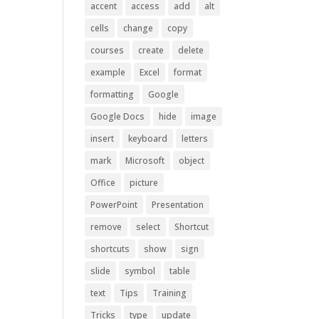
accent
access
add
alt
cells
change
copy
courses
create
delete
example
Excel
format
formatting
Google
Google Docs
hide
image
insert
keyboard
letters
mark
Microsoft
object
Office
picture
PowerPoint
Presentation
remove
select
Shortcut
shortcuts
show
sign
slide
symbol
table
text
Tips
Training
Tricks
type
update