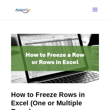
How to Freeze Rows in
Excel (One or Multiple