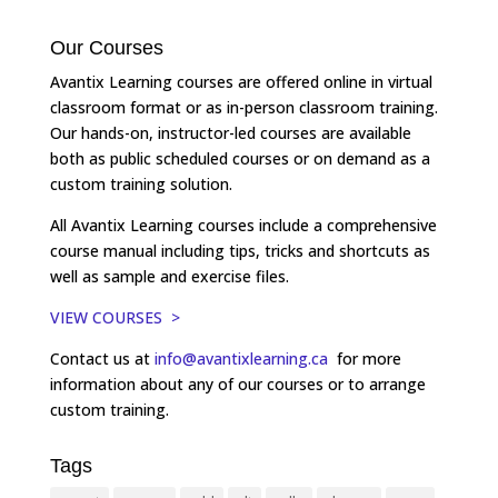
Our Courses
Avantix Learning courses are offered online in virtual
classroom format or as in-person classroom training.
Our hands-on, instructor-led courses are available
both as public scheduled courses or on demand as a
custom training solution.
All Avantix Learning courses include a comprehensive
course manual including tips, tricks and shortcuts as
well as sample and exercise files.
VIEW COURSES >
Contact us at
info@avantixlearning.ca
for more
information about any of our courses or to arrange
custom training.
Tags