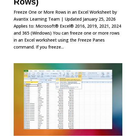
Rows)
Freeze One or More Rows in an Excel Worksheet by
Avantix Learning Team | Updated January 25, 2026
Applies to: Microsoft® Excel® 2016, 2019, 2021, 2024
and 365 (Windows) You can freeze one or more rows
in an Excel worksheet using the Freeze Panes
command. If you freeze...