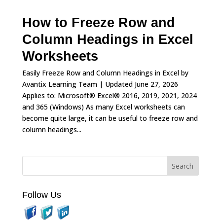
How to Freeze Row and
Column Headings in Excel
Worksheets
Easily Freeze Row and Column Headings in Excel by
Avantix Learning Team | Updated June 27, 2026
Applies to: Microsoft® Excel® 2016, 2019, 2021, 2024
and 365 (Windows) As many Excel worksheets can
become quite large, it can be useful to freeze row and
column headings...
Follow Us