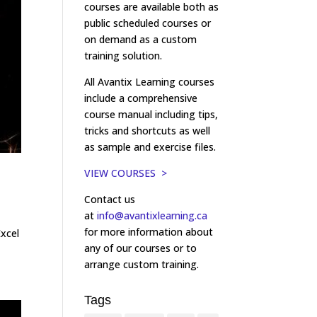
courses are available both as
public scheduled courses or
on demand as a custom
training solution.
All Avantix Learning courses
include a comprehensive
course manual including tips,
tricks and shortcuts as well
as sample and exercise files.
VIEW COURSES >
Contact us
at
info@avantixlearning.ca
for more information about
Excel
any of our courses or to
arrange custom training.
Tags