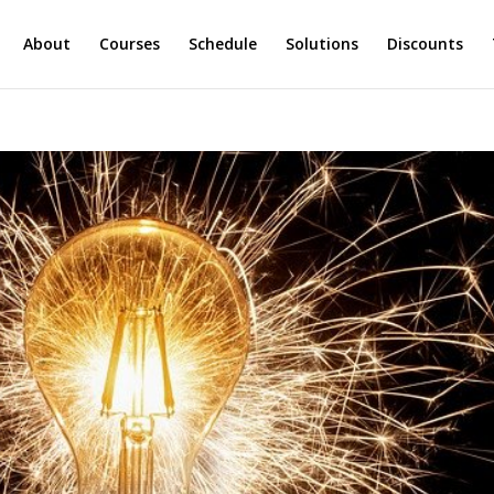
About
Courses
Schedule
Solutions
Discounts