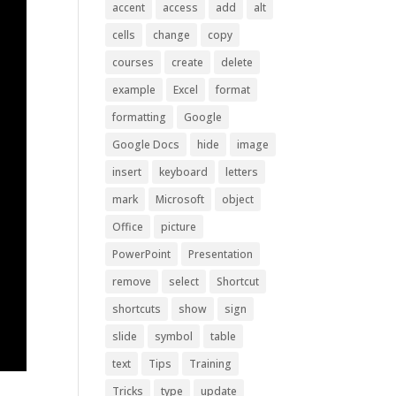
accent
access
add
alt
cells
change
copy
courses
create
delete
example
Excel
format
formatting
Google
Google Docs
hide
image
insert
keyboard
letters
mark
Microsoft
object
Office
picture
PowerPoint
Presentation
remove
select
Shortcut
shortcuts
show
sign
slide
symbol
table
text
Tips
Training
Tricks
type
update