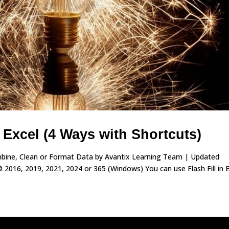
n Excel (4 Ways with Shortcuts)
Combine, Clean or Format Data by Avantix Learning Team | Updated
 2016, 2019, 2021, 2024 or 365 (Windows) You can use Flash Fill in 