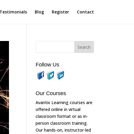
Testimonials
Blog
Register
Contact
Follow Us
Our Courses
Avantix Learning courses are
offered online in virtual
classroom format or as in-
person classroom training.
Our hands-on, instructor-led