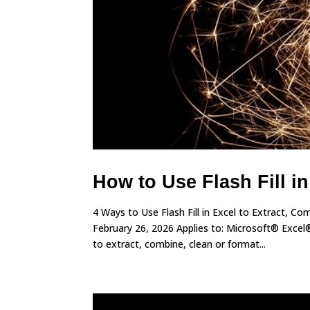
How to Use Flash Fill i
4 Ways to Use Flash Fill in Excel to Extract, 
February 26, 2026 Applies to: Microsoft® Excel®
to extract, combine, clean or format...