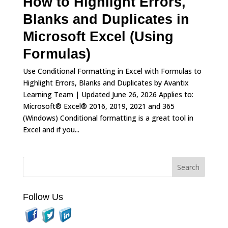
How to Highlight Errors,
Blanks and Duplicates in
Microsoft Excel (Using
Formulas)
Use Conditional Formatting in Excel with Formulas to
Highlight Errors, Blanks and Duplicates by Avantix
Learning Team | Updated June 26, 2026 Applies to:
Microsoft® Excel® 2016, 2019, 2021 and 365
(Windows) Conditional formatting is a great tool in
Excel and if you...
Follow Us