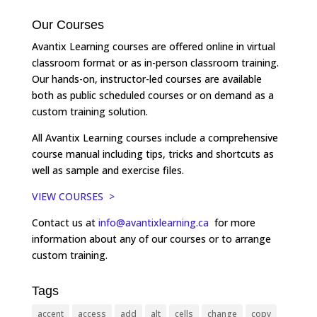
Our Courses
Avantix Learning courses are offered online in virtual
classroom format or as in-person classroom training.
Our hands-on, instructor-led courses are available
both as public scheduled courses or on demand as a
custom training solution.
All Avantix Learning courses include a comprehensive
course manual including tips, tricks and shortcuts as
well as sample and exercise files.
VIEW COURSES >
Contact us at
info@avantixlearning.ca
for more
information about any of our courses or to arrange
custom training.
Tags
accent
access
add
alt
cells
change
copy