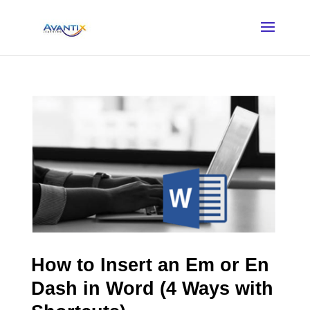
How to Insert an Em or En
Dash in Word (4 Ways with