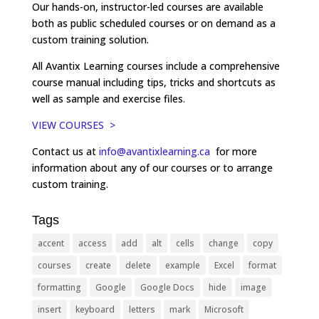
Our hands-on, instructor-led courses are available
both as public scheduled courses or on demand as a
custom training solution.
All Avantix Learning courses include a comprehensive
course manual including tips, tricks and shortcuts as
well as sample and exercise files.
VIEW COURSES >
Contact us at
info@avantixlearning.ca
for more
information about any of our courses or to arrange
custom training.
Tags
accent
access
add
alt
cells
change
copy
courses
create
delete
example
Excel
format
formatting
Google
Google Docs
hide
image
insert
keyboard
letters
mark
Microsoft