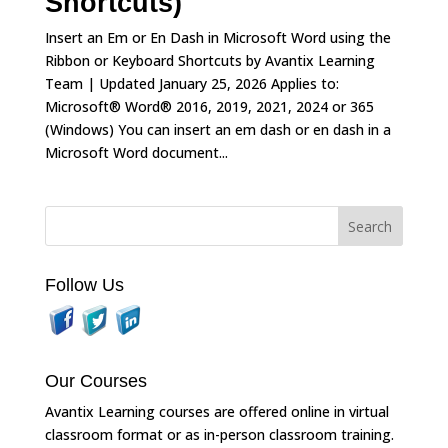
Shortcuts)
Insert an Em or En Dash in Microsoft Word using the
Ribbon or Keyboard Shortcuts by Avantix Learning
Team | Updated January 25, 2026 Applies to:
Microsoft® Word® 2016, 2019, 2021, 2024 or 365
(Windows) You can insert an em dash or en dash in a
Microsoft Word document...
Follow Us
Our Courses
Avantix Learning courses are offered online in virtual
classroom format or as in-person classroom training.