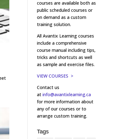
courses are available both as
public scheduled courses or
on demand as a custom
training solution.
All Avantix Learning courses
include a comprehensive
course manual including tips,
tricks and shortcuts as well
as sample and exercise files.
VIEW COURSES >
eet
Contact us
at
info@avantixlearning.ca
for more information about
any of our courses or to
arrange custom training.
Tags