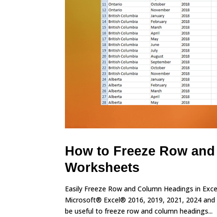
How to Freeze Row and
Worksheets
Easily Freeze Row and Column Headings in Excel
Microsoft® Excel® 2016, 2019, 2021, 2024 and 
be useful to freeze row and column headings...