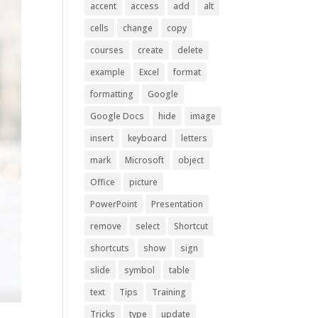
accent
access
add
alt
cells
change
copy
courses
create
delete
example
Excel
format
formatting
Google
Google Docs
hide
image
insert
keyboard
letters
mark
Microsoft
object
Office
picture
PowerPoint
Presentation
remove
select
Shortcut
shortcuts
show
sign
slide
symbol
table
text
Tips
Training
Tricks
type
update