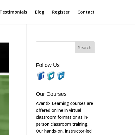
Testimonials
Blog
Register
Contact
Follow Us
Our Courses
Avantix Learning courses are
offered online in virtual
classroom format or as in-
person classroom training.
Our hands-on, instructor-led