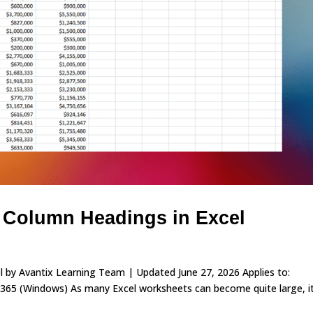
 Column Headings in Excel
 by Avantix Learning Team | Updated June 27, 2026 Applies to:
365 (Windows) As many Excel worksheets can become quite large, i