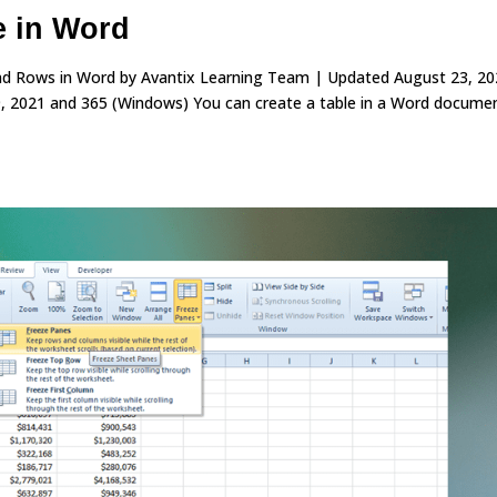
e in Word
 and Rows in Word by Avantix Learning Team | Updated August 23, 2
, 2021 and 365 (Windows) You can create a table in a Word documen