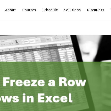
About
Courses
Schedule
Solutions
Discounts