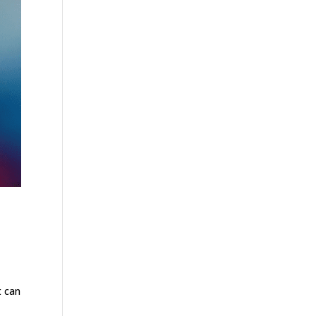
t can