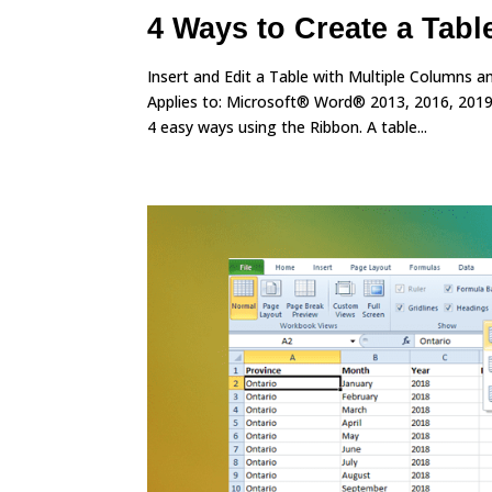
4 Ways to Create a Tabl
Insert and Edit a Table with Multiple Columns
Applies to: Microsoft® Word® 2013, 2016, 2019
4 easy ways using the Ribbon. A table...