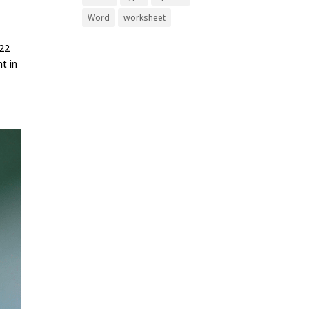
Word
worksheet
022
t in