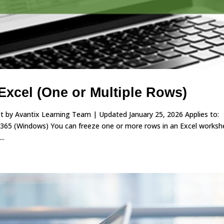
Excel (One or Multiple Rows)
 by Avantix Learning Team | Updated January 25, 2026 Applies to:
 365 (Windows) You can freeze one or more rows in an Excel worksh
..