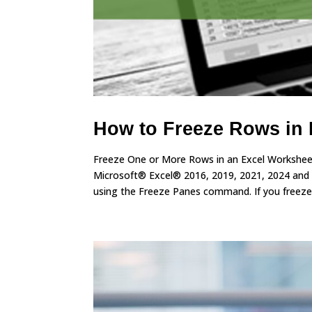
How to Freeze Rows in 
Freeze One or More Rows in an Excel Worksheet
Microsoft® Excel® 2016, 2019, 2021, 2024 and
using the Freeze Panes command. If you freeze.