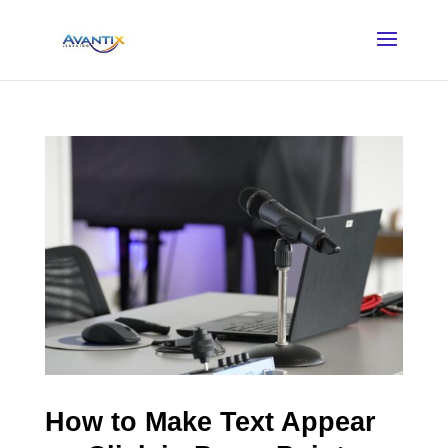
How to Make Text Appear