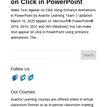
on Click in PowerPoint
Make Text Appear on Click Using Entrance Animations
in PowerPoint by Avantix Learning Team | Updated
March 10, 2025 Applies to: Microsoft® PowerPoint®
2016, 2019, 2021 and 365 (Windows) You can make
text appear on click in PowerPoint using entrance
animations. The...
Follow Us
Our Courses
Avantix Learning courses are offered online in virtual
classroom format or as in-person classroom training.