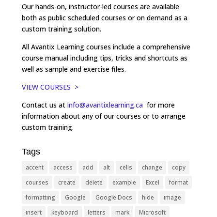
Our hands-on, instructor-led courses are available
both as public scheduled courses or on demand as a
custom training solution.
All Avantix Learning courses include a comprehensive
course manual including tips, tricks and shortcuts as
well as sample and exercise files.
VIEW COURSES >
Contact us at
info@avantixlearning.ca
for more
information about any of our courses or to arrange
custom training.
Tags
accent
access
add
alt
cells
change
copy
courses
create
delete
example
Excel
format
formatting
Google
Google Docs
hide
image
insert
keyboard
letters
mark
Microsoft