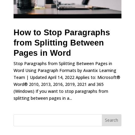
How to Stop Paragraphs
from Splitting Between
Pages in Word
Stop Paragraphs from Splitting Between Pages in
Word Using Paragraph Formats by Avantix Learning
Team | Updated April 14, 2022 Applies to: Microsoft®
Word® 2010, 2013, 2016, 2019, 2021 and 365
(Windows) If you want to stop paragraphs from
splitting between pages in a...