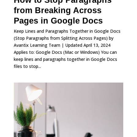
How to Stop Paragraphs
from Breaking Across
Pages in Google Docs
Keep Lines and Paragraphs Together in Google Docs
(Stop Paragraphs from Splitting Across Pages) by
Avantix Learning Team | Updated April 13, 2024
Applies to: Google Docs (Mac or Windows) You can
keep lines and paragraphs together in Google Docs
files to stop...