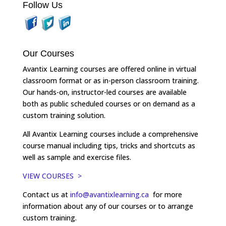
Follow Us
Our Courses
Avantix Learning courses are offered online in virtual
classroom format or as in-person classroom training.
Our hands-on, instructor-led courses are available
both as public scheduled courses or on demand as a
custom training solution.
All Avantix Learning courses include a comprehensive
course manual including tips, tricks and shortcuts as
well as sample and exercise files.
VIEW COURSES >
Contact us at
info@avantixlearning.ca
for more
information about any of our courses or to arrange
custom training.