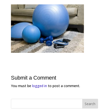
Submit a Comment
You must be
logged in
to post a comment.