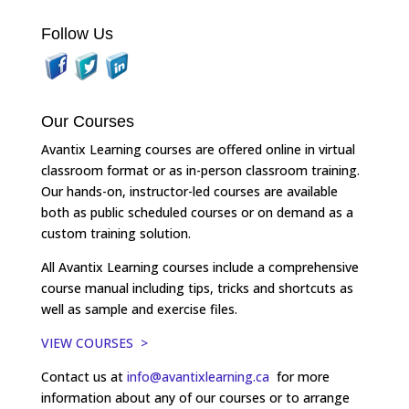
Follow Us
Our Courses
Avantix Learning courses are offered online in virtual
classroom format or as in-person classroom training.
Our hands-on, instructor-led courses are available
both as public scheduled courses or on demand as a
custom training solution.
All Avantix Learning courses include a comprehensive
course manual including tips, tricks and shortcuts as
well as sample and exercise files.
VIEW COURSES >
Contact us at
info@avantixlearning.ca
for more
information about any of our courses or to arrange