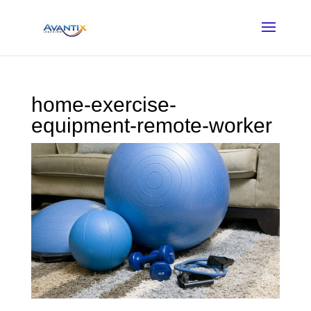
home-exercise-
equipment-remote-worker