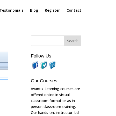
Testimonials
Blog
Register
Contact
Follow Us
Our Courses
Avantix Learning courses are
offered online in virtual
classroom format or as in-
person classroom training.
Our hands-on, instructor-led