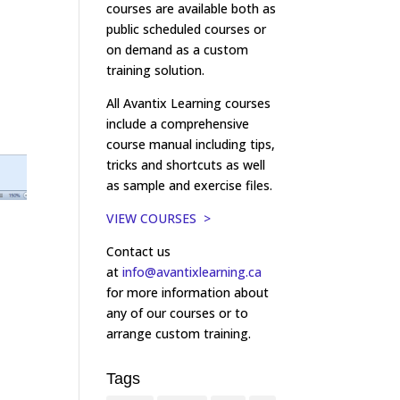
courses are available both as
public scheduled courses or
on demand as a custom
training solution.
All Avantix Learning courses
include a comprehensive
course manual including tips,
tricks and shortcuts as well
as sample and exercise files.
VIEW COURSES >
Contact us
at
info@avantixlearning.ca
for more information about
any of our courses or to
arrange custom training.
Tags