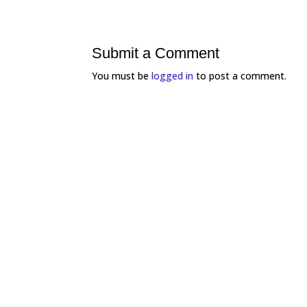
Submit a Comment
You must be
logged in
to post a comment.