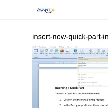
insert-new-quick-part-