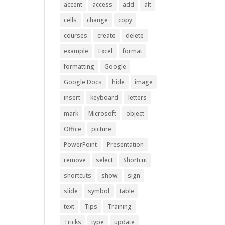
accent
access
add
alt
cells
change
copy
courses
create
delete
example
Excel
format
formatting
Google
Google Docs
hide
image
insert
keyboard
letters
mark
Microsoft
object
Office
picture
PowerPoint
Presentation
remove
select
Shortcut
shortcuts
show
sign
slide
symbol
table
text
Tips
Training
Tricks
type
update