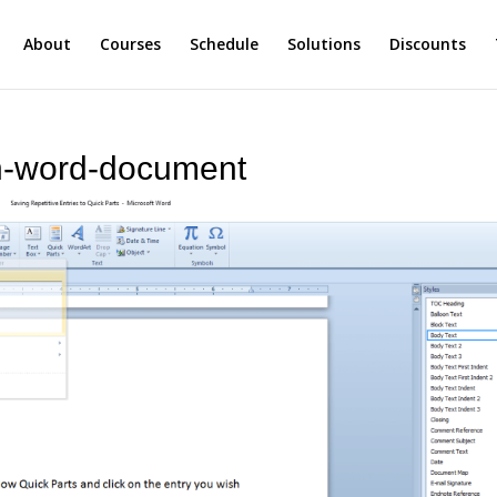
About
Courses
Schedule
Solutions
Discounts
in-word-document